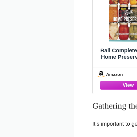
Ball Complete
Home Preserv
Delicious and
Recipes for
Amazon
Gathering th
It’s important to g