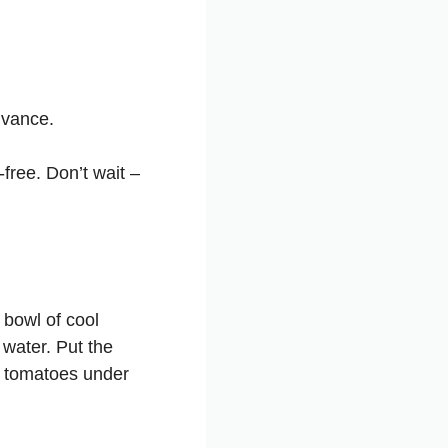
dvance.
free. Don’t wait –
 bowl of cool
 water. Put the
e tomatoes under