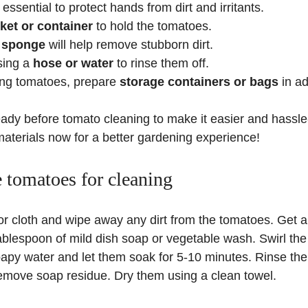
essential to protect hands from dirt and irritants.
ket or container
to hold the tomatoes.
 sponge
will help remove stubborn dirt.
sing a
hose or water
to rinse them off.
ring tomatoes, prepare
storage containers or bags
in a
ady before tomato cleaning to make it easier and hassle-
materials now for a better gardening experience!
e tomatoes for cleaning
or cloth and wipe away any dirt from the tomatoes. Get a
blespoon of mild dish soap or vegetable wash. Swirl the
oapy water and let them soak for 5-10 minutes. Rinse th
remove soap residue. Dry them using a clean towel.