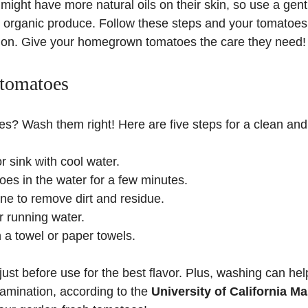
ight have more natural oils on their skin, so use a gent
 organic produce. Follow these steps and your tomatoes 
ion. Give your homegrown tomatoes the care they need!
 tomatoes
? Wash them right! Here are five steps for a clean and f
or sink with cool water.
es in the water for a few minutes.
e to remove dirt and residue.
 running water.
h a towel or paper towels.
t before use for the best flavor. Plus, washing can hel
amination, according to the
University of California M