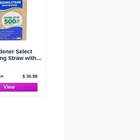
Container
dener Select
ng Straw with
ier,BGDSTRBFG
on
$ 30.98