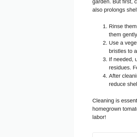
garden. But first,
also prolongs shel
Rinse them 
them gently
Use a veget
bristles to
If needed, 
residues. F
After clean
reduce shelf
Cleaning is essent
homegrown tomatoes
labor!