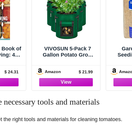
 Book of
VIVOSUN 5-Pack 7
Gar
ing: 400
Gallon Potato Grow
Seedi
 Creative
Bags, Fabric Pots with
Tackif
 Today
Handle and Roll-up
Amazon
Amaz
$ 24.31
$ 21.99
Window, Green
e necessary tools and materials
et the right tools and materials for cleaning tomatoes.