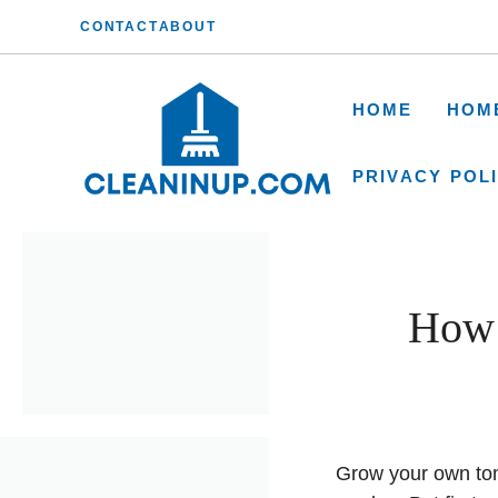
Skip
CONTACT
ABOUT
to
content
HOME
HOM
PRIVACY POL
How 
Grow your own toma