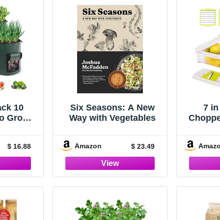
ack 10
Six Seasons: A New
7 in
to Grow
Way with Vegetables
Chopper
Planting
with 
Planter
Amazon
Amaz
$ 16.88
$ 23.49
and Flap
Mul
vy Duty
Spiral
Potatoes
Cho
Coo
Chopp
Onion 
To