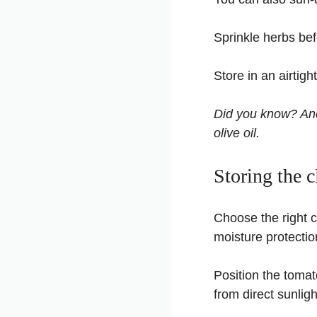
Sprinkle herbs befo
Store in an airtigh
Did you know? Anci
olive oil.
Storing the 
Choose the right c
moisture protectio
Position the tomat
from direct sunlig