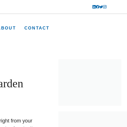
ABOUT
CONTACT
arden
right from your