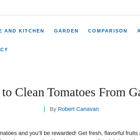
E AND KITCHEN
GARDEN
COMPARISON
ICY
to Clean Tomatoes From G
By
Robert Canavan
toes and you’ll be rewarded! Get fresh, flavorful fruits 