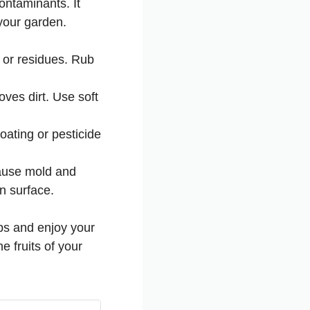
ontaminants. It
 your garden.
 or residues. Rub
ves dirt. Use soft
ating or pesticide
cause mold and
an surface.
ips and enjoy your
 fruits of your