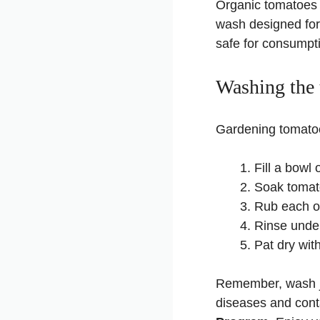
Organic tomatoes m
wash designed for
safe for consumpt
Washing the
Gardening tomatoes
Fill a bowl 
Soak tomato
Rub each on
Rinse under
Pat dry wit
Remember, wash jus
diseases and cont