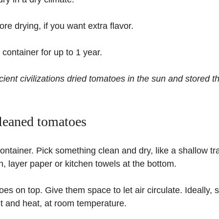
re drying, if you want extra flavor.
t container for up to 1 year.
ent civilizations dried tomatoes in the sun and stored th
cleaned tomatoes
ontainer. Pick something clean and dry, like a shallow tra
n, layer paper or kitchen towels at the bottom.
oes on top. Give them space to let air circulate. Ideally,
ht and heat, at room temperature.