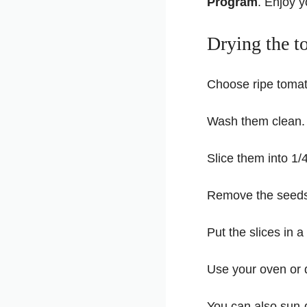
Program
. Enjoy 
Drying the t
Choose ripe tomat
Wash them clean.
Slice them into 1/
Remove the seeds i
Put the slices in a
Use your oven or 
You can also sun-d