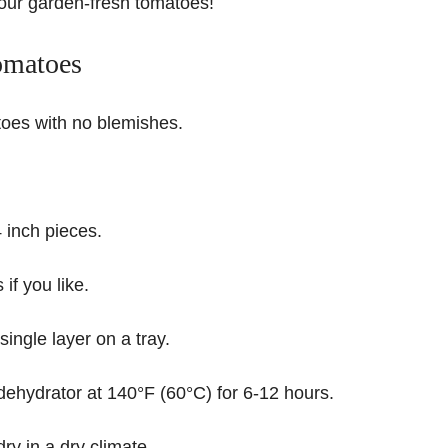
your garden-fresh tomatoes!
omatoes
oes with no blemishes.
4 inch pieces.
f you like.
 single layer on a tray.
dehydrator at 140°F (60°C) for 6-12 hours.
ry in a dry climate.