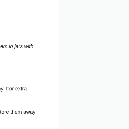
em in jars with
y. For extra
 store them away