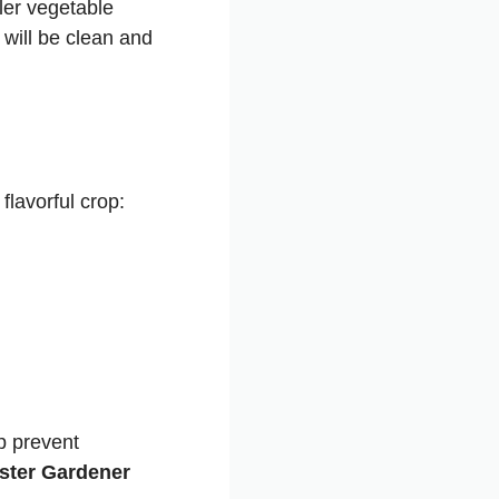
ler vegetable
will be clean and
lavorful crop:
p prevent
aster Gardener