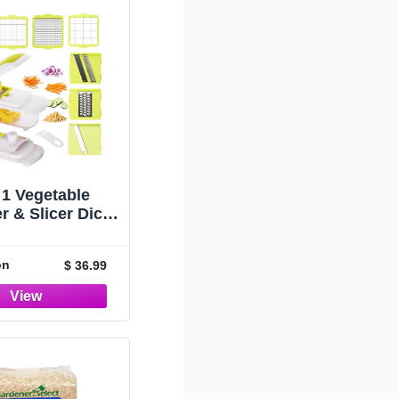
 1 Vegetable
 & Slicer Dicer
Container for
Kitchen,
on
$ 36.99
tifunctional
izer Onion Fruit
pper Cutter
king Veggie
er with Salad
Food Chopper,
mato Dicer