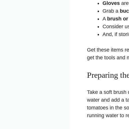
Gloves
are 
Grab a
buc
A
brush or
Consider u
And, if sto
Get these items re
get the tools and 
Preparing th
Take a soft brush 
water and add a ta
tomatoes in the s
running water to 