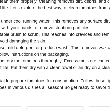
 clean them properly. Cleaning removes dirt, debris, and c
f life. Let’s explore the best way to clean tomatoes from
under cool running water. This removes any surface dirt
 with your hands to remove stubborn particles.
able brush to scrub. This reaches into crevices and remo
 avoid damaging the skin.
use mild detergent or produce wash. This removes wax co
ollow instructions on the packaging.
ing, dry the tomatoes thoroughly. Excess moisture can 
 life. Pat them dry with a clean towel or air dry on a cle
ial to prepare tomatoes for consumption. Follow these t
 in various dishes all season! So get ready to savor the