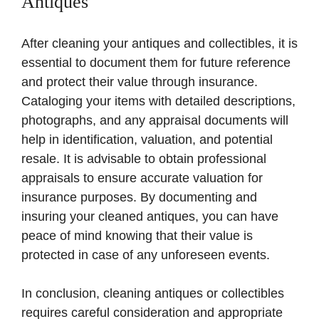
Antiques
After cleaning your antiques and collectibles, it is
essential to document them for future reference
and protect their value through insurance.
Cataloging your items with detailed descriptions,
photographs, and any appraisal documents will
help in identification, valuation, and potential
resale. It is advisable to obtain professional
appraisals to ensure accurate valuation for
insurance purposes. By documenting and
insuring your cleaned antiques, you can have
peace of mind knowing that their value is
protected in case of any unforeseen events.
In conclusion, cleaning antiques or collectibles
requires careful consideration and appropriate