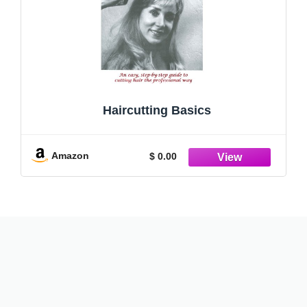
Haircutting Basics
Amazon
$ 0.00