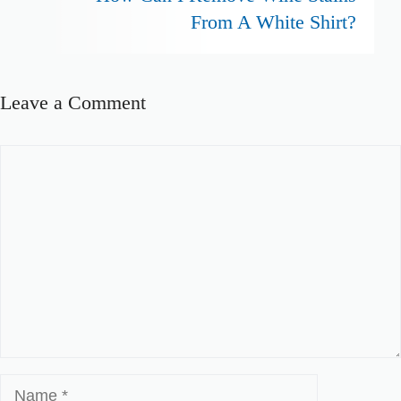
From A White Shirt?
Leave a Comment
Comment
Name