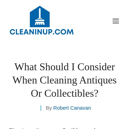
Skip
to
content
M
What Should I Consider
When Cleaning Antiques
Or Collectibles?
By
Robert Canavan