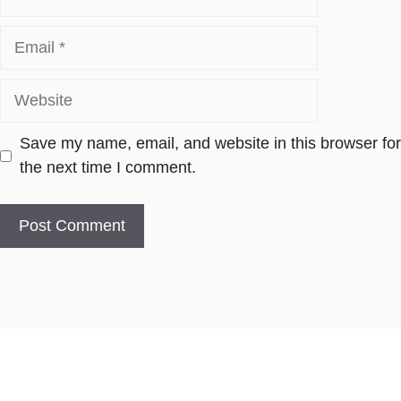
Email
Website
Save my name, email, and website in this browser for
the next time I comment.