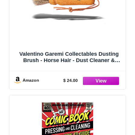
Valentino Garemi Collectables Dusting
Brush - Horse Hair - Dust Cleaner &
Aging Deposits Remover for Vintage or
Antique Frames Toys Books Sculptures
Pictures Coins Collections Sport Cards
Amazon
$ 24.00
Equipment