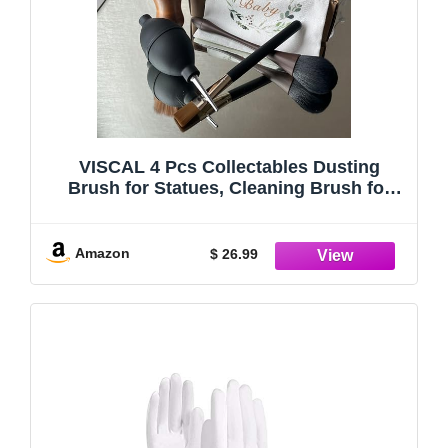
VISCAL 4 Pcs Collectables Dusting
Brush for Statues, Cleaning Brush for
Figures,Statue Cleaning Kit for Vintage
or Antique Frames Model Cleaning Brush
Dust Cleaner & Aging Deposits Remover
Amazon
$ 26.99