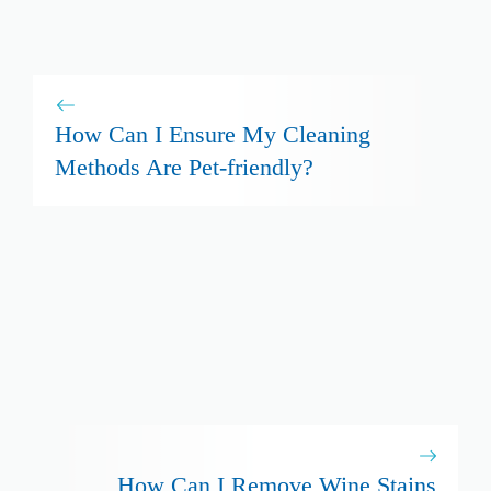
How Can I Ensure My Cleaning
Methods Are Pet-friendly?
How Can I Remove Wine Stains