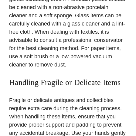
be cleaned with a non-abrasive porcelain
cleaner and a soft sponge. Glass items can be
carefully cleaned with a glass cleaner and a lint-
free cloth. When dealing with textiles, it is
advisable to consult a professional conservator
for the best cleaning method. For paper items,
use a soft brush or a low-powered vacuum
cleaner to remove dust.
Handling Fragile or Delicate Items
Fragile or delicate antiques and collectibles
require extra care during the cleaning process.
When handling these items, ensure that you
provide proper support and padding to prevent
any accidental breakage. Use your hands gently