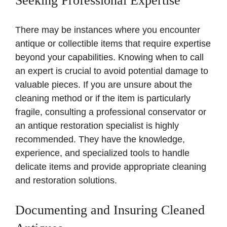
Seeking Professional Expertise
There may be instances where you encounter
antique or collectible items that require expertise
beyond your capabilities. Knowing when to call
an expert is crucial to avoid potential damage to
valuable pieces. If you are unsure about the
cleaning method or if the item is particularly
fragile, consulting a professional conservator or
an antique restoration specialist is highly
recommended. They have the knowledge,
experience, and specialized tools to handle
delicate items and provide appropriate cleaning
and restoration solutions.
Documenting and Insuring Cleaned