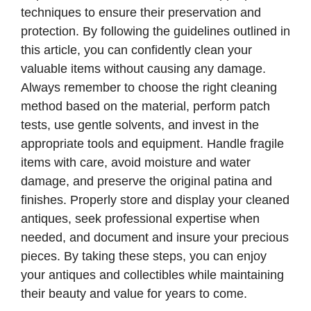
techniques to ensure their preservation and
protection. By following the guidelines outlined in
this article, you can confidently clean your
valuable items without causing any damage.
Always remember to choose the right cleaning
method based on the material, perform patch
tests, use gentle solvents, and invest in the
appropriate tools and equipment. Handle fragile
items with care, avoid moisture and water
damage, and preserve the original patina and
finishes. Properly store and display your cleaned
antiques, seek professional expertise when
needed, and document and insure your precious
pieces. By taking these steps, you can enjoy
your antiques and collectibles while maintaining
their beauty and value for years to come.