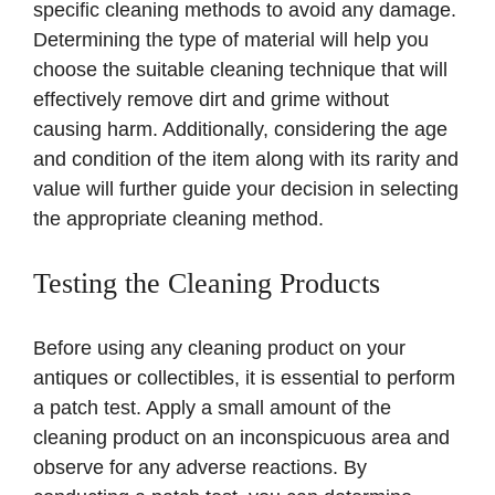
specific cleaning methods to avoid any damage.
Determining the type of material will help you
choose the suitable cleaning technique that will
effectively remove dirt and grime without
causing harm. Additionally, considering the age
and condition of the item along with its rarity and
value will further guide your decision in selecting
the appropriate cleaning method.
Testing the Cleaning Products
Before using any cleaning product on your
antiques or collectibles, it is essential to perform
a patch test. Apply a small amount of the
cleaning product on an inconspicuous area and
observe for any adverse reactions. By