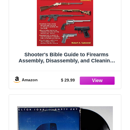
Shooter's Bible Guide to Firearms
Assembly, Disassembly, and Cleaning,
Vol 2
Amazon
$ 29.99