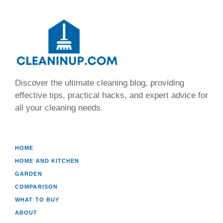
Discover the ultimate cleaning blog, providing
effective tips, practical hacks, and expert advice for
all your cleaning needs.
HOME
HOME AND KITCHEN
GARDEN
COMPARISON
WHAT TO BUY
ABOUT