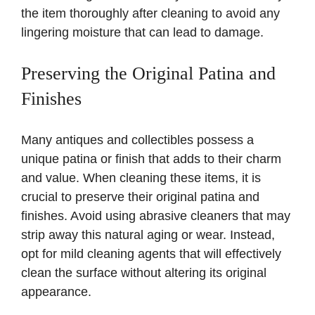
the item thoroughly after cleaning to avoid any
lingering moisture that can lead to damage.
Preserving the Original Patina and
Finishes
Many antiques and collectibles possess a
unique patina or finish that adds to their charm
and value. When cleaning these items, it is
crucial to preserve their original patina and
finishes. Avoid using abrasive cleaners that may
strip away this natural aging or wear. Instead,
opt for mild cleaning agents that will effectively
clean the surface without altering its original
appearance.