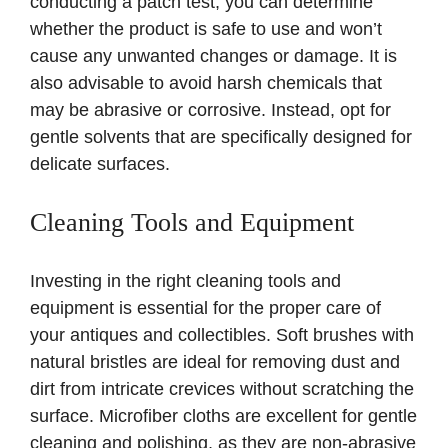
conducting a patch test, you can determine
whether the product is safe to use and won’t
cause any unwanted changes or damage. It is
also advisable to avoid harsh chemicals that
may be abrasive or corrosive. Instead, opt for
gentle solvents that are specifically designed for
delicate surfaces.
Cleaning Tools and Equipment
Investing in the right cleaning tools and
equipment is essential for the proper care of
your antiques and collectibles. Soft brushes with
natural bristles are ideal for removing dust and
dirt from intricate crevices without scratching the
surface. Microfiber cloths are excellent for gentle
cleaning and polishing, as they are non-abrasive