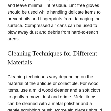
and leave minimal lint residue. Lint-free gloves
should be used while handling delicate items to
prevent oils and fingerprints from damaging the
surface. Compressed air cans can be used to
blow away dust and debris from hard-to-reach
areas.
Cleaning Techniques for Different
Materials
Cleaning techniques vary depending on the
material of the antique or collectible. For wood
items, use a mild wood cleaner and a soft cloth
to gently remove dust and grime. Metal items
can be cleaned with a metal polisher and a
gentle scrubbing brush. Porcelain pieces should