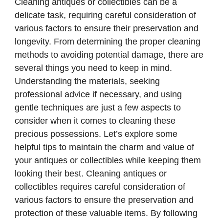
Cleaning antiques or collectibles can be a
delicate task, requiring careful consideration of
various factors to ensure their preservation and
longevity. From determining the proper cleaning
methods to avoiding potential damage, there are
several things you need to keep in mind.
Understanding the materials, seeking
professional advice if necessary, and using
gentle techniques are just a few aspects to
consider when it comes to cleaning these
precious possessions. Let’s explore some
helpful tips to maintain the charm and value of
your antiques or collectibles while keeping them
looking their best. Cleaning antiques or
collectibles requires careful consideration of
various factors to ensure the preservation and
protection of these valuable items. By following