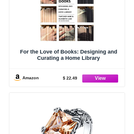
For the Love of Books: Designing and
Curating a Home Library
Amazon
$ 22.49