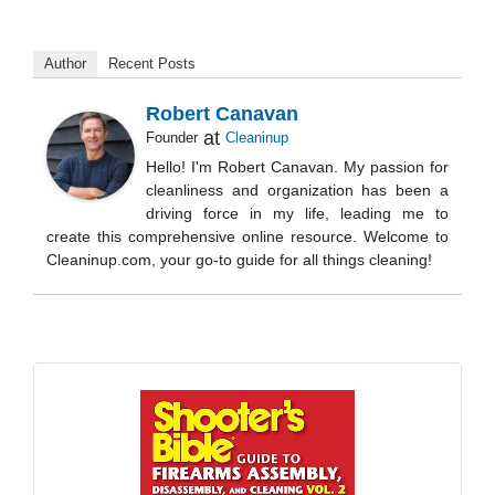
Author
Recent Posts
Robert Canavan
at
Founder
Cleaninup
Hello! I'm Robert Canavan. My passion for
cleanliness and organization has been a
driving force in my life, leading me to
create this comprehensive online resource. Welcome to
Cleaninup.com, your go-to guide for all things cleaning!