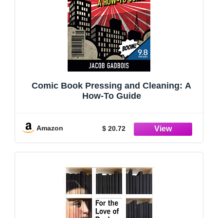
Comic Book Pressing and Cleaning: A
How-To Guide
Amazon
$ 20.72