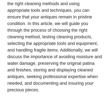
the right cleaning methods and using
appropriate tools and techniques, you can
ensure that your antiques remain in pristine
condition. In this article, we will guide you
through the process of choosing the right
cleaning method, testing cleaning products,
selecting the appropriate tools and equipment,
and handling fragile items. Additionally, we will
discuss the importance of avoiding moisture and
water damage, preserving the original patina
and finishes, storing and displaying cleaned
antiques, seeking professional expertise when
needed, and documenting and insuring your
precious pieces.