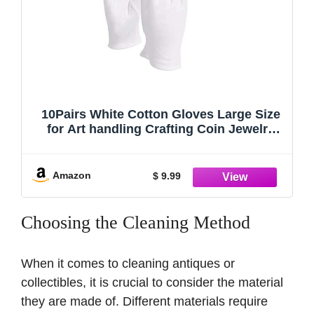
10Pairs White Cotton Gloves Large Size
for Art handling Crafting Coin Jewelry
Silver Inspection by LUCKY SLD
Amazon
$ 9.99
Choosing the Cleaning Method
When it comes to cleaning antiques or
collectibles, it is crucial to consider the material
they are made of. Different materials require