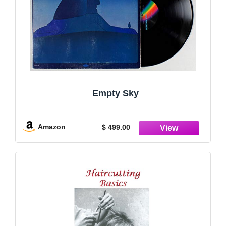
Empty Sky
Amazon
$ 499.00