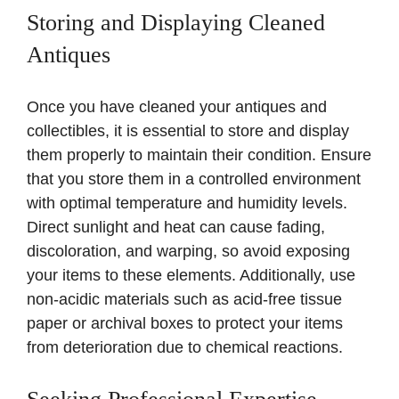
Storing and Displaying Cleaned
Antiques
Once you have cleaned your antiques and
collectibles, it is essential to store and display
them properly to maintain their condition. Ensure
that you store them in a controlled environment
with optimal temperature and humidity levels.
Direct sunlight and heat can cause fading,
discoloration, and warping, so avoid exposing
your items to these elements. Additionally, use
non-acidic materials such as acid-free tissue
paper or archival boxes to protect your items
from deterioration due to chemical reactions.