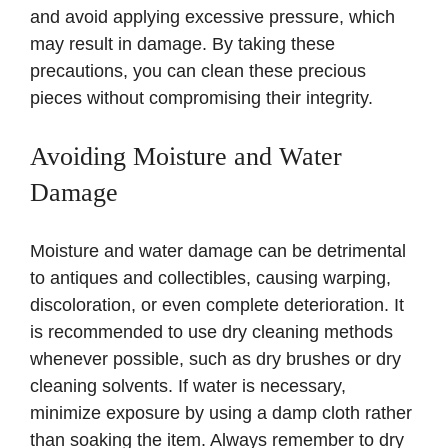
and avoid applying excessive pressure, which
may result in damage. By taking these
precautions, you can clean these precious
pieces without compromising their integrity.
Avoiding Moisture and Water
Damage
Moisture and water damage can be detrimental
to antiques and collectibles, causing warping,
discoloration, or even complete deterioration. It
is recommended to use dry cleaning methods
whenever possible, such as dry brushes or dry
cleaning solvents. If water is necessary,
minimize exposure by using a damp cloth rather
than soaking the item. Always remember to dry