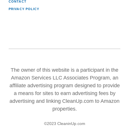
CONTACT
PRIVACY POLICY
The owner of this website is a participant in the
Amazon Services LLC Associates Program, an
affiliate advertising program designed to provide
a means for sites to earn advertising fees by
advertising and linking CleanUp.com to Amazon
properties.
©2023 CleaninUp.com