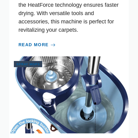
the HeatForce technology ensures faster
drying. With versatile tools and
accessories, this machine is perfect for
revitalizing your carpets.
READ MORE
SPRAY MOPS