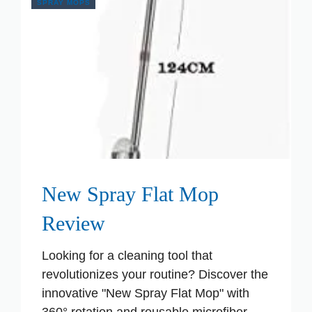
SPRAY MOPS
New Spray Flat Mop
Review
Looking for a cleaning tool that
revolutionizes your routine? Discover the
innovative "New Spray Flat Mop" with