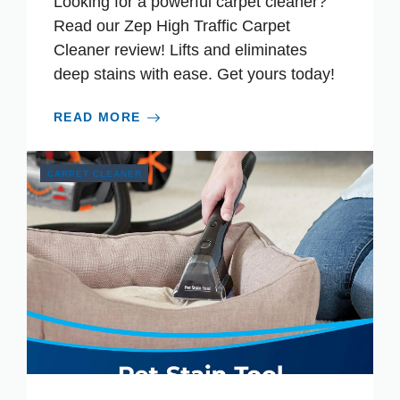
Looking for a powerful carpet cleaner?
Read our Zep High Traffic Carpet
Cleaner review! Lifts and eliminates
deep stains with ease. Get yours today!
READ MORE
CARPET CLEANER