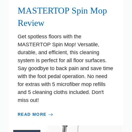
MASTERTOP Spin Mop
Review
Get spotless floors with the
MASTERTOP Spin Mop! Versatile,
durable, and efficient, this cleaning
system is perfect for all floor surfaces.
Say goodbye to back pain and save time
with the foot pedal operation. No need
for extras with 5 microfiber mop refills
and 5 cleaning cloths included. Don't
miss out!
READ MORE