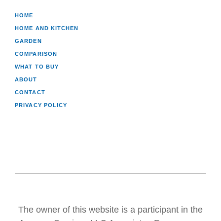
HOME
HOME AND KITCHEN
GARDEN
COMPARISON
WHAT TO BUY
ABOUT
CONTACT
PRIVACY POLICY
The owner of this website is a participant in the