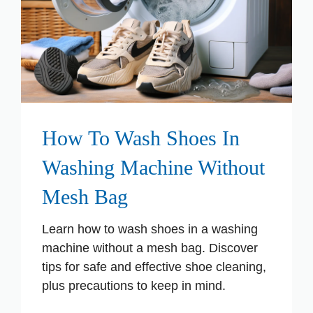
How To Wash Shoes In
Washing Machine Without
Mesh Bag
Learn how to wash shoes in a washing
machine without a mesh bag. Discover
tips for safe and effective shoe cleaning,
plus precautions to keep in mind.