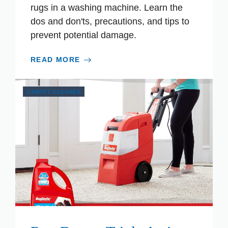
rugs in a washing machine. Learn the
dos and don'ts, precautions, and tips to
prevent potential damage.
READ MORE
CARPET CLEANER