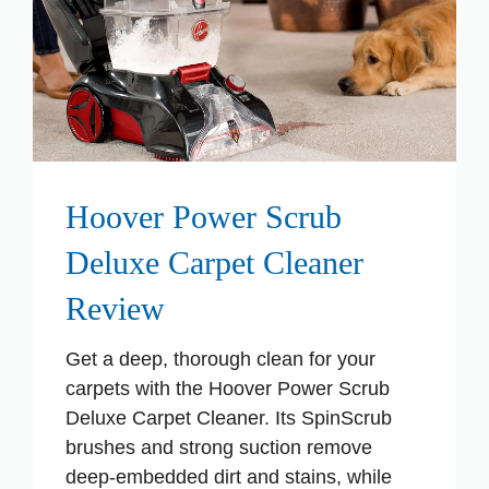
Hoover Power Scrub
Deluxe Carpet Cleaner
Review
Get a deep, thorough clean for your
carpets with the Hoover Power Scrub
Deluxe Carpet Cleaner. Its SpinScrub
brushes and strong suction remove
deep-embedded dirt and stains, while