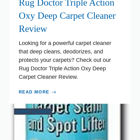
Rug Doctor Triple Action
Oxy Deep Carpet Cleaner
Review
Looking for a powerful carpet cleaner
that deep cleans, deodorizes, and
protects your carpets? Check out our
Rug Doctor Triple Action Oxy Deep
Carpet Cleaner Review.
READ MORE
CARPET CLEANER