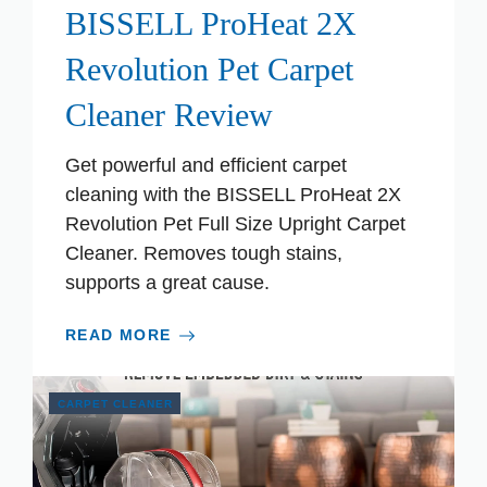
BISSELL ProHeat 2X
Revolution Pet Carpet
Cleaner Review
Get powerful and efficient carpet
cleaning with the BISSELL ProHeat 2X
Revolution Pet Full Size Upright Carpet
Cleaner. Removes tough stains,
supports a great cause.
READ MORE
CARPET CLEANER