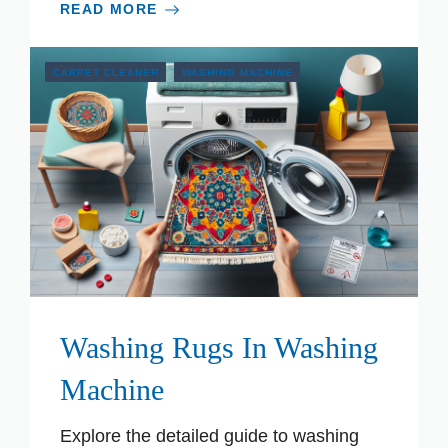
READ MORE
CARPET CLEANER
WASHING MACHINE
Washing Rugs In Washing
Machine
Explore the detailed guide to washing