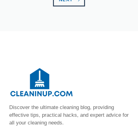
Discover the ultimate cleaning blog, providing
effective tips, practical hacks, and expert advice for
all your cleaning needs.