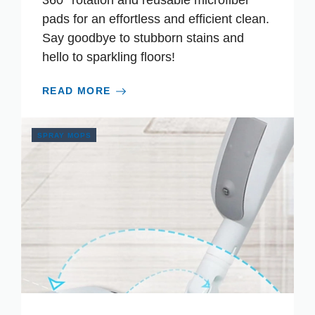
360° rotation and reusable microfiber
pads for an effortless and efficient clean.
Say goodbye to stubborn stains and
hello to sparkling floors!
READ MORE
SPRAY MOPS