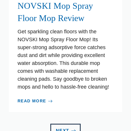
NOVSKI Mop Spray
Floor Mop Review
Get sparkling clean floors with the
NOVSKI Mop Spray Floor Mop! Its
super-strong adsorptive force catches
dust and dirt while providing excellent
water absorption. This durable mop
comes with washable replacement
cleaning pads. Say goodbye to broken
mops and hello to hassle-free cleaning!
READ MORE
NEXT