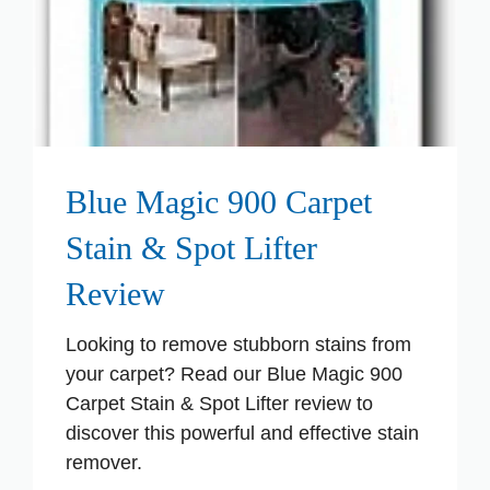
Blue Magic 900 Carpet
Stain & Spot Lifter
Review
Looking to remove stubborn stains from
your carpet? Read our Blue Magic 900
Carpet Stain & Spot Lifter review to
discover this powerful and effective stain
remover.