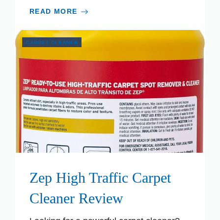
READ MORE
CARPET CLEANER
Zep High Traffic Carpet
Cleaner Review