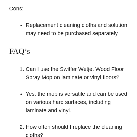
Cons:
Replacement cleaning cloths and solution
may need to be purchased separately
FAQ’s
Can I use the Swiffer Wetjet Wood Floor
Spray Mop on laminate or vinyl floors?
Yes, the mop is versatile and can be used
on various hard surfaces, including
laminate and vinyl.
How often should I replace the cleaning
cloths?