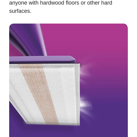
anyone with hardwood floors or other hard
surfaces.