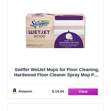
Swiffer WetJet Mops for Floor Cleaning,
Hardwood Floor Cleaner Spray Mop Pad
Refill, 20 Count
Amazon
$ 14.44