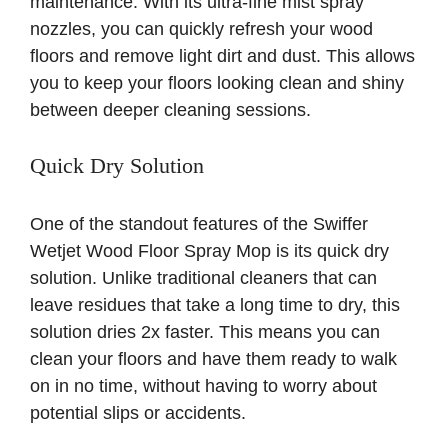
maintenance. With its ultra-fine mist spray
nozzles, you can quickly refresh your wood
floors and remove light dirt and dust. This allows
you to keep your floors looking clean and shiny
between deeper cleaning sessions.
Quick Dry Solution
One of the standout features of the Swiffer
Wetjet Wood Floor Spray Mop is its quick dry
solution. Unlike traditional cleaners that can
leave residues that take a long time to dry, this
solution dries 2x faster. This means you can
clean your floors and have them ready to walk
on in no time, without having to worry about
potential slips or accidents.