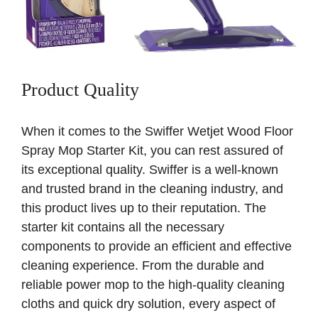
Product Quality
When it comes to the Swiffer Wetjet Wood Floor
Spray Mop Starter Kit, you can rest assured of
its exceptional quality. Swiffer is a well-known
and trusted brand in the cleaning industry, and
this product lives up to their reputation. The
starter kit contains all the necessary
components to provide an efficient and effective
cleaning experience. From the durable and
reliable power mop to the high-quality cleaning
cloths and quick dry solution, every aspect of