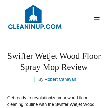
Skip
to
content
M
Swiffer Wetjet Wood Floor
Spray Mop Review
By
Robert Canavan
Get ready to revolutionize your wood floor
cleaning routine with the Swiffer Wetjet Wood