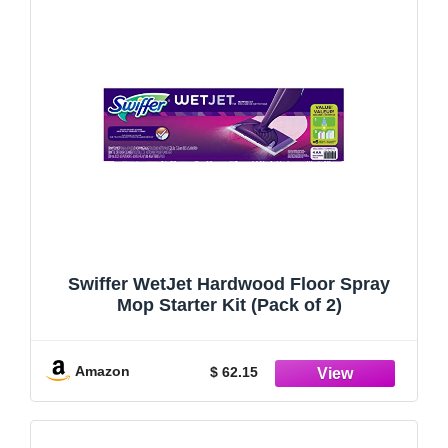
Swiffer WetJet Hardwood Floor Spray
Mop Starter Kit (Pack of 2)
Amazon
$ 62.15