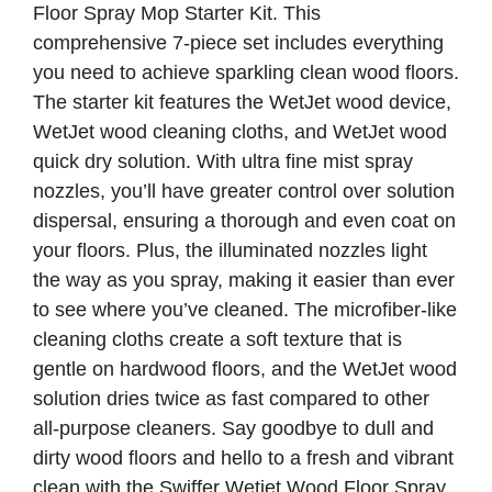
Floor Spray Mop Starter Kit. This
comprehensive 7-piece set includes everything
you need to achieve sparkling clean wood floors.
The starter kit features the WetJet wood device,
WetJet wood cleaning cloths, and WetJet wood
quick dry solution. With ultra fine mist spray
nozzles, you’ll have greater control over solution
dispersal, ensuring a thorough and even coat on
your floors. Plus, the illuminated nozzles light
the way as you spray, making it easier than ever
to see where you’ve cleaned. The microfiber-like
cleaning cloths create a soft texture that is
gentle on hardwood floors, and the WetJet wood
solution dries twice as fast compared to other
all-purpose cleaners. Say goodbye to dull and
dirty wood floors and hello to a fresh and vibrant
clean with the Swiffer Wetjet Wood Floor Spray