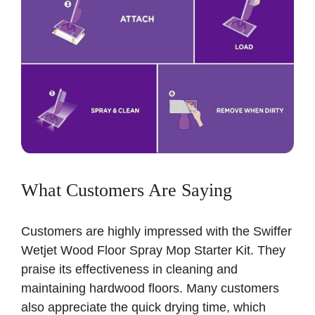
What Customers Are Saying
Customers are highly impressed with the Swiffer
Wetjet Wood Floor Spray Mop Starter Kit. They
praise its effectiveness in cleaning and
maintaining hardwood floors. Many customers
also appreciate the quick drying time, which