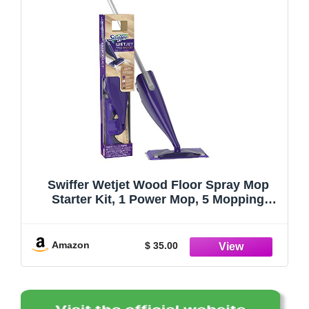
Swiffer Wetjet Wood Floor Spray Mop
Starter Kit, 1 Power Mop, 5 Mopping
Pads, 1 Floor Cleaner Liquid Solution, 7
Piece Set
Amazon
$ 35.00