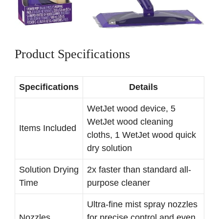
Product Specifications
Specifications
Details
WetJet wood device, 5
WetJet wood cleaning
Items Included
cloths, 1 WetJet wood quick
dry solution
Solution Drying
2x faster than standard all-
Time
purpose cleaner
Ultra-fine mist spray nozzles
Nozzles
for precise control and even