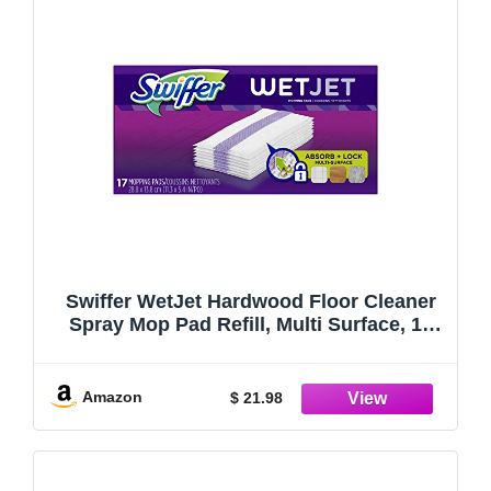
Swiffer WetJet Hardwood Floor Cleaner
Spray Mop Pad Refill, Multi Surface, 17
Count (Packaging May Vary)
Amazon
$ 21.98