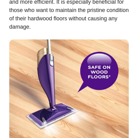
and more efficient. It is especially beneficial for
those who want to maintain the pristine condition
of their hardwood floors without causing any
damage.