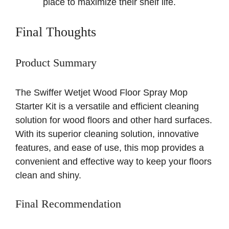
place to maximize their shelf life.
Final Thoughts
Product Summary
The Swiffer Wetjet Wood Floor Spray Mop
Starter Kit is a versatile and efficient cleaning
solution for wood floors and other hard surfaces.
With its superior cleaning solution, innovative
features, and ease of use, this mop provides a
convenient and effective way to keep your floors
clean and shiny.
Final Recommendation