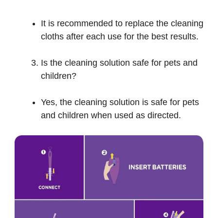
It is recommended to replace the cleaning
cloths after each use for the best results.
Is the cleaning solution safe for pets and
children?
Yes, the cleaning solution is safe for pets
and children when used as directed.