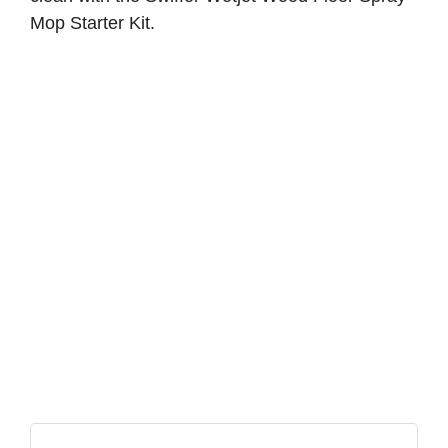
Mop Starter Kit.