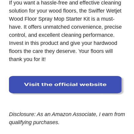
If you want a hassle-free and effective cleaning
solution for your wood floors, the Swiffer Wetjet
Wood Floor Spray Mop Starter Kit is a must-
have. It offers unmatched convenience, precise
control, and excellent cleaning performance.
Invest in this product and give your hardwood
floors the care they deserve. Your floors will
thank you for it!
Disclosure: As an Amazon Associate, I earn from
qualifying purchases.