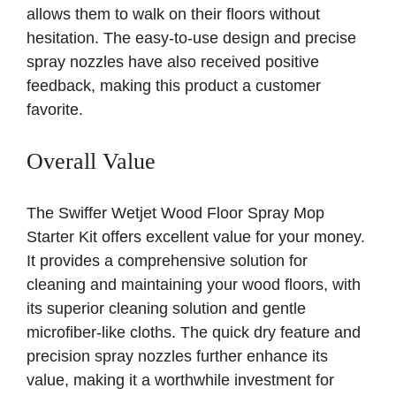
allows them to walk on their floors without
hesitation. The easy-to-use design and precise
spray nozzles have also received positive
feedback, making this product a customer
favorite.
Overall Value
The Swiffer Wetjet Wood Floor Spray Mop
Starter Kit offers excellent value for your money.
It provides a comprehensive solution for
cleaning and maintaining your wood floors, with
its superior cleaning solution and gentle
microfiber-like cloths. The quick dry feature and
precision spray nozzles further enhance its
value, making it a worthwhile investment for