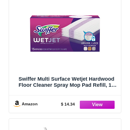
Swiffer Multi Surface Wetjet Hardwood
Floor Cleaner Spray Mop Pad Refill, 15
Count
Amazon
$ 14.34