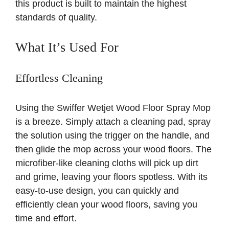
this product is built to maintain the highest
standards of quality.
What It’s Used For
Effortless Cleaning
Using the Swiffer Wetjet Wood Floor Spray Mop
is a breeze. Simply attach a cleaning pad, spray
the solution using the trigger on the handle, and
then glide the mop across your wood floors. The
microfiber-like cleaning cloths will pick up dirt
and grime, leaving your floors spotless. With its
easy-to-use design, you can quickly and
efficiently clean your wood floors, saving you
time and effort.