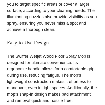
you to target specific areas or cover a larger
surface, according to your cleaning needs. The
illuminating nozzles also provide visibility as you
spray, ensuring you never miss a spot and
achieve a thorough clean.
Easy-to-Use Design
The Swiffer Wetjet Wood Floor Spray Mop is
designed for ultimate convenience. Its
ergonomic handle allows for a comfortable grip
during use, reducing fatigue. The mop’s
lightweight construction makes it effortless to
maneuver, even in tight spaces. Additionally, the
mop’s snap-in design makes pad attachment
and removal quick and hassle-free.