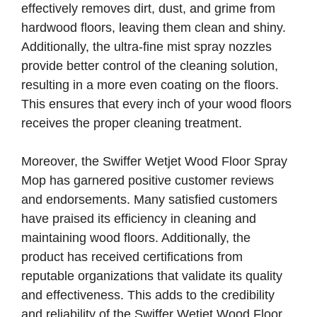
effectively removes dirt, dust, and grime from
hardwood floors, leaving them clean and shiny.
Additionally, the ultra-fine mist spray nozzles
provide better control of the cleaning solution,
resulting in a more even coating on the floors.
This ensures that every inch of your wood floors
receives the proper cleaning treatment.
Moreover, the Swiffer Wetjet Wood Floor Spray
Mop has garnered positive customer reviews
and endorsements. Many satisfied customers
have praised its efficiency in cleaning and
maintaining wood floors. Additionally, the
product has received certifications from
reputable organizations that validate its quality
and effectiveness. This adds to the credibility
and reliability of the Swiffer Wetjet Wood Floor