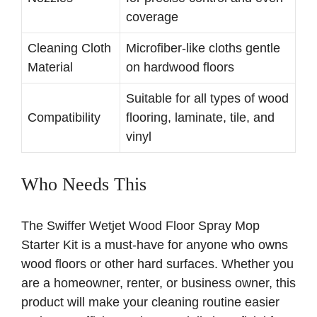
coverage
Cleaning Cloth
Microfiber-like cloths gentle
Material
on hardwood floors
Suitable for all types of wood
Compatibility
flooring, laminate, tile, and
vinyl
Who Needs This
The Swiffer Wetjet Wood Floor Spray Mop
Starter Kit is a must-have for anyone who owns
wood floors or other hard surfaces. Whether you
are a homeowner, renter, or business owner, this
product will make your cleaning routine easier