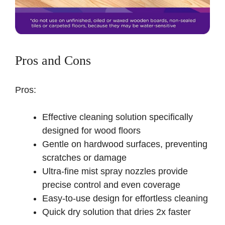
Pros and Cons
Pros:
Effective cleaning solution specifically
designed for wood floors
Gentle on hardwood surfaces, preventing
scratches or damage
Ultra-fine mist spray nozzles provide
precise control and even coverage
Easy-to-use design for effortless cleaning
Quick dry solution that dries 2x faster