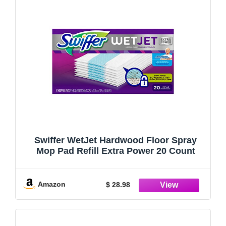
Swiffer WetJet Hardwood Floor Spray
Mop Pad Refill Extra Power 20 Count
Amazon
$ 28.98