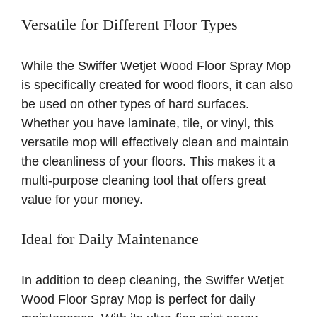
Versatile for Different Floor Types
While the Swiffer Wetjet Wood Floor Spray Mop
is specifically created for wood floors, it can also
be used on other types of hard surfaces.
Whether you have laminate, tile, or vinyl, this
versatile mop will effectively clean and maintain
the cleanliness of your floors. This makes it a
multi-purpose cleaning tool that offers great
value for your money.
Ideal for Daily Maintenance
In addition to deep cleaning, the Swiffer Wetjet
Wood Floor Spray Mop is perfect for daily