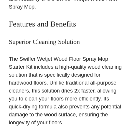
Spray Mop.
Features and Benefits
Superior Cleaning Solution
The Swiffer Wetjet Wood Floor Spray Mop
Starter Kit includes a high-quality wood cleaning
solution that is specifically designed for
hardwood floors. Unlike traditional all-purpose
cleaners, this solution dries 2x faster, allowing
you to clean your floors more efficiently. Its
quick-drying formula also prevents any potential
damage to the wood surface, ensuring the
longevity of your floors.