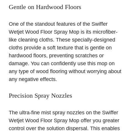
Gentle on Hardwood Floors
One of the standout features of the Swiffer
Wetjet Wood Floor Spray Mop is its microfiber-
like cleaning cloths. These specially-designed
cloths provide a soft texture that is gentle on
hardwood floors, preventing scratches or
damage. You can confidently use this mop on
any type of wood flooring without worrying about
any negative effects.
Precision Spray Nozzles
The ultra-fine mist spray nozzles on the Swiffer
Wetjet Wood Floor Spray Mop offer you greater
control over the solution dispersal. This enables