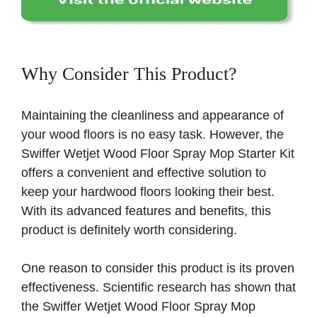
Why Consider This Product?
Maintaining the cleanliness and appearance of
your wood floors is no easy task. However, the
Swiffer Wetjet Wood Floor Spray Mop Starter Kit
offers a convenient and effective solution to
keep your hardwood floors looking their best.
With its advanced features and benefits, this
product is definitely worth considering.
One reason to consider this product is its proven
effectiveness. Scientific research has shown that
the Swiffer Wetjet Wood Floor Spray Mop