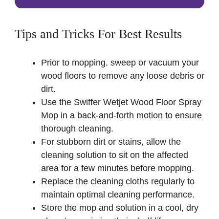
Tips and Tricks For Best Results
Prior to mopping, sweep or vacuum your
wood floors to remove any loose debris or
dirt.
Use the Swiffer Wetjet Wood Floor Spray
Mop in a back-and-forth motion to ensure
thorough cleaning.
For stubborn dirt or stains, allow the
cleaning solution to sit on the affected
area for a few minutes before mopping.
Replace the cleaning cloths regularly to
maintain optimal cleaning performance.
Store the mop and solution in a cool, dry