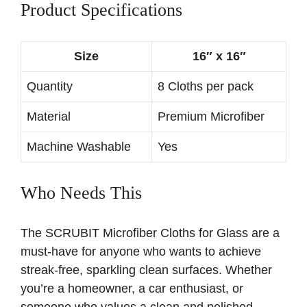
Product Specifications
Size
16″ x 16″
Quantity
8 Cloths per pack
Material
Premium Microfiber
Machine Washable
Yes
Who Needs This
The SCRUBIT Microfiber Cloths for Glass are a
must-have for anyone who wants to achieve
streak-free, sparkling clean surfaces. Whether
you’re a homeowner, a car enthusiast, or