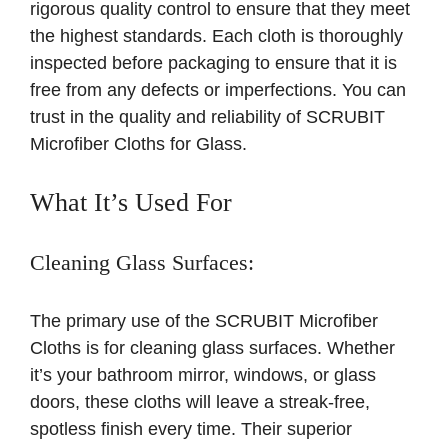
rigorous quality control to ensure that they meet
the highest standards. Each cloth is thoroughly
inspected before packaging to ensure that it is
free from any defects or imperfections. You can
trust in the quality and reliability of SCRUBIT
Microfiber Cloths for Glass.
What It’s Used For
Cleaning Glass Surfaces:
The primary use of the SCRUBIT Microfiber
Cloths is for cleaning glass surfaces. Whether
it’s your bathroom mirror, windows, or glass
doors, these cloths will leave a streak-free,
spotless finish every time. Their superior