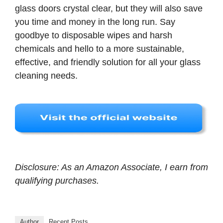
glass doors crystal clear, but they will also save
you time and money in the long run. Say
goodbye to disposable wipes and harsh
chemicals and hello to a more sustainable,
effective, and friendly solution for all your glass
cleaning needs.
Disclosure: As an Amazon Associate, I earn from
qualifying purchases.
Author
Recent Posts