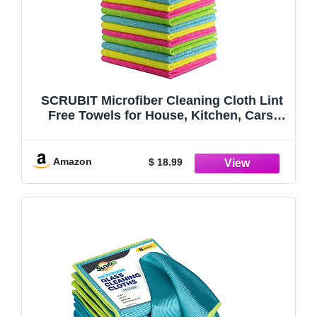
SCRUBIT Microfiber Cleaning Cloth Lint
Free Towels for House, Kitchen, Cars,
Windows -Ultra Absorbent and Super
Soft Wash Cloths (24 Pack)
Amazon
$ 18.99