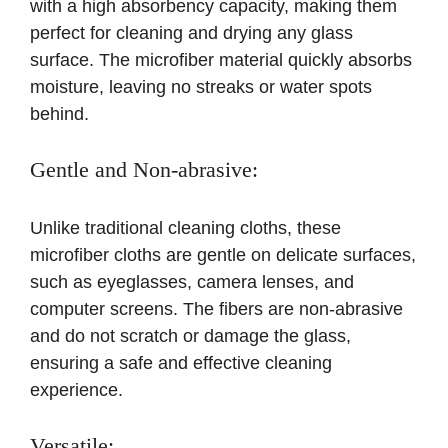
with a high absorbency capacity, making them
perfect for cleaning and drying any glass
surface. The microfiber material quickly absorbs
moisture, leaving no streaks or water spots
behind.
Gentle and Non-abrasive:
Unlike traditional cleaning cloths, these
microfiber cloths are gentle on delicate surfaces,
such as eyeglasses, camera lenses, and
computer screens. The fibers are non-abrasive
and do not scratch or damage the glass,
ensuring a safe and effective cleaning
experience.
Versatile: