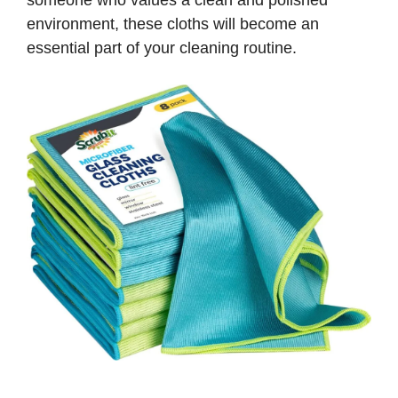
someone who values a clean and polished
environment, these cloths will become an
essential part of your cleaning routine.