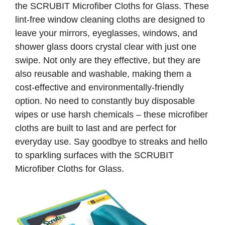
the SCRUBIT Microfiber Cloths for Glass. These
lint-free window cleaning cloths are designed to
leave your mirrors, eyeglasses, windows, and
shower glass doors crystal clear with just one
swipe. Not only are they effective, but they are
also reusable and washable, making them a
cost-effective and environmentally-friendly
option. No need to constantly buy disposable
wipes or use harsh chemicals – these microfiber
cloths are built to last and are perfect for
everyday use. Say goodbye to streaks and hello
to sparkling surfaces with the SCRUBIT
Microfiber Cloths for Glass.