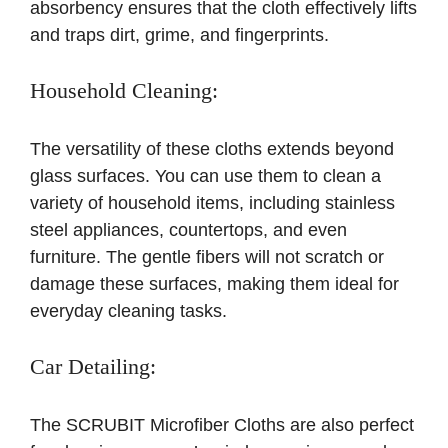
absorbency ensures that the cloth effectively lifts
and traps dirt, grime, and fingerprints.
Household Cleaning:
The versatility of these cloths extends beyond
glass surfaces. You can use them to clean a
variety of household items, including stainless
steel appliances, countertops, and even
furniture. The gentle fibers will not scratch or
damage these surfaces, making them ideal for
everyday cleaning tasks.
Car Detailing:
The SCRUBIT Microfiber Cloths are also perfect