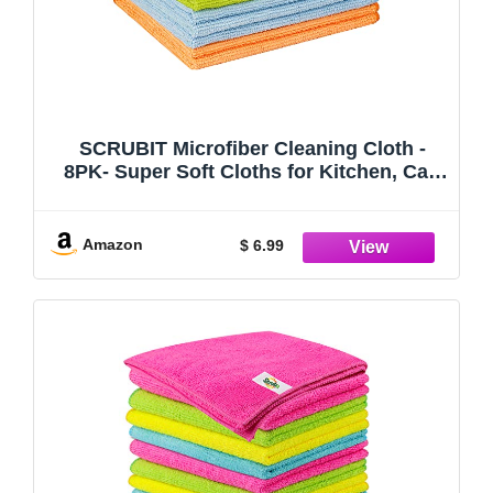
SCRUBIT Microfiber Cleaning Cloth -
8PK- Super Soft Cloths for Kitchen, Car,
Windows - 12x14 in. Lint Free Towels
Amazon
$ 6.99