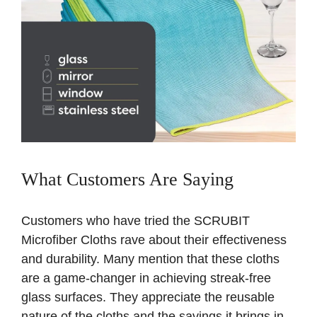
What Customers Are Saying
Customers who have tried the SCRUBIT
Microfiber Cloths rave about their effectiveness
and durability. Many mention that these cloths
are a game-changer in achieving streak-free
glass surfaces. They appreciate the reusable
nature of the cloths and the savings it brings in