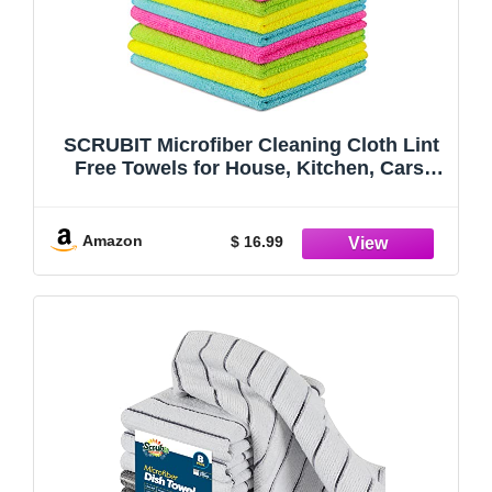
SCRUBIT Microfiber Cleaning Cloth Lint
Free Towels for House, Kitchen, Cars,
Windows -Ultra Absorbent and Super
Soft Wash Cloths (12 Pack)
Amazon
$ 16.99