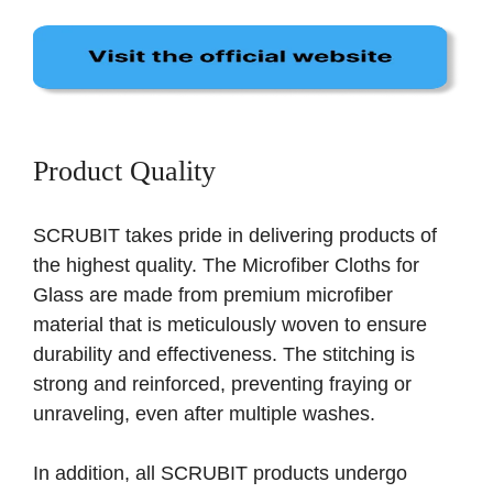
Product Quality
SCRUBIT takes pride in delivering products of
the highest quality. The Microfiber Cloths for
Glass are made from premium microfiber
material that is meticulously woven to ensure
durability and effectiveness. The stitching is
strong and reinforced, preventing fraying or
unraveling, even after multiple washes.
In addition, all SCRUBIT products undergo