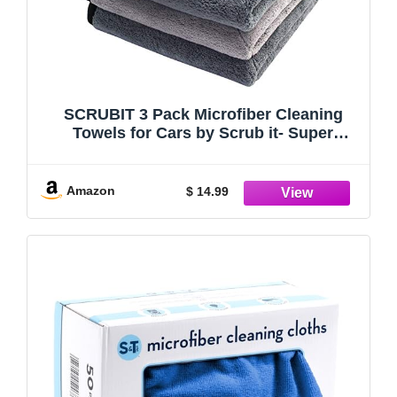
SCRUBIT 3 Pack Microfiber Cleaning
Towels for Cars by Scrub it- Super
Absorbent Plush Towel Quick car Drying,
Non-Scratch, Double Layer wash Cloth to
Clean and Shine Your Vehicle
Amazon
$ 14.99