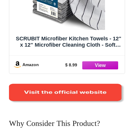
SCRUBIT Microfiber Kitchen Towels - 12"
x 12" Microfiber Cleaning Cloth - Soft,
Absorbent & Durable Dish Towels for
Washing Dishes – Grey and White
Microfiber Towel & Cleaning Rags (Grey
Amazon
$ 8.99
& White, 8)
Why Consider This Product?