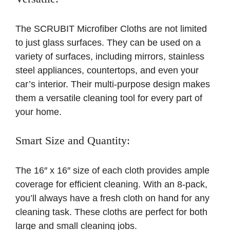
The SCRUBIT Microfiber Cloths are not limited
to just glass surfaces. They can be used on a
variety of surfaces, including mirrors, stainless
steel appliances, countertops, and even your
car’s interior. Their multi-purpose design makes
them a versatile cleaning tool for every part of
your home.
Smart Size and Quantity:
The 16″ x 16″ size of each cloth provides ample
coverage for efficient cleaning. With an 8-pack,
you’ll always have a fresh cloth on hand for any
cleaning task. These cloths are perfect for both
large and small cleaning jobs.