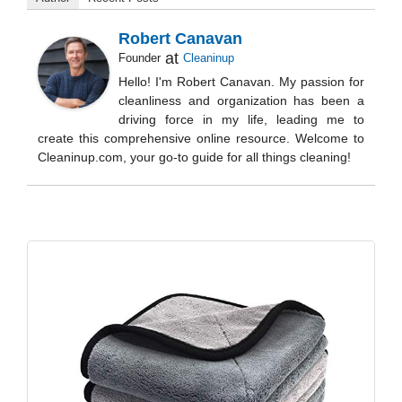
Robert Canavan
at
Founder
Cleaninup
Hello! I'm Robert Canavan. My passion for
cleanliness and organization has been a
driving force in my life, leading me to
create this comprehensive online resource. Welcome to
Cleaninup.com, your go-to guide for all things cleaning!