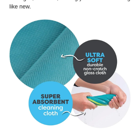
like new.