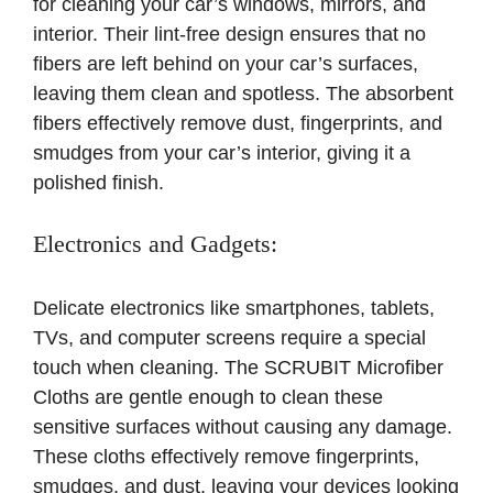
for cleaning your car’s windows, mirrors, and
interior. Their lint-free design ensures that no
fibers are left behind on your car’s surfaces,
leaving them clean and spotless. The absorbent
fibers effectively remove dust, fingerprints, and
smudges from your car’s interior, giving it a
polished finish.
Electronics and Gadgets:
Delicate electronics like smartphones, tablets,
TVs, and computer screens require a special
touch when cleaning. The SCRUBIT Microfiber
Cloths are gentle enough to clean these
sensitive surfaces without causing any damage.
These cloths effectively remove fingerprints,
smudges, and dust, leaving your devices looking