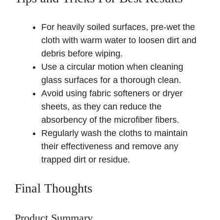
For heavily soiled surfaces, pre-wet the
cloth with warm water to loosen dirt and
debris before wiping.
Use a circular motion when cleaning
glass surfaces for a thorough clean.
Avoid using fabric softeners or dryer
sheets, as they can reduce the
absorbency of the microfiber fibers.
Regularly wash the cloths to maintain
their effectiveness and remove any
trapped dirt or residue.
Final Thoughts
Product Summary