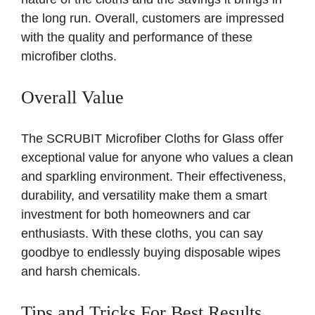
the long run. Overall, customers are impressed
with the quality and performance of these
microfiber cloths.
Overall Value
The SCRUBIT Microfiber Cloths for Glass offer
exceptional value for anyone who values a clean
and sparkling environment. Their effectiveness,
durability, and versatility make them a smart
investment for both homeowners and car
enthusiasts. With these cloths, you can say
goodbye to endlessly buying disposable wipes
and harsh chemicals.
Tips and Tricks For Best Results