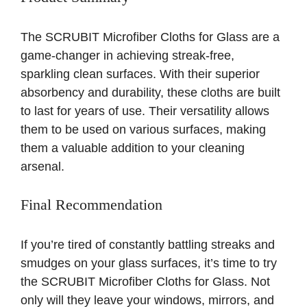
The SCRUBIT Microfiber Cloths for Glass are a
game-changer in achieving streak-free,
sparkling clean surfaces. With their superior
absorbency and durability, these cloths are built
to last for years of use. Their versatility allows
them to be used on various surfaces, making
them a valuable addition to your cleaning
arsenal.
Final Recommendation
If you’re tired of constantly battling streaks and
smudges on your glass surfaces, it’s time to try
the SCRUBIT Microfiber Cloths for Glass. Not
only will they leave your windows, mirrors, and