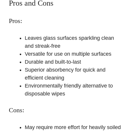
Pros and Cons
Pros:
Leaves glass surfaces sparkling clean
and streak-free
Versatile for use on multiple surfaces
Durable and built-to-last
Superior absorbency for quick and
efficient cleaning
Environmentally friendly alternative to
disposable wipes
Cons:
May require more effort for heavily soiled