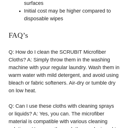
surfaces
Initial cost may be higher compared to
disposable wipes
FAQ’s
Q: How do I clean the SCRUBIT Microfiber
Cloths? A: Simply throw them in the washing
machine with your regular laundry. Wash them in
warm water with mild detergent, and avoid using
bleach or fabric softeners. Air-dry or tumble dry
on low heat.
Q: Can I use these cloths with cleaning sprays
or liquids? A: Yes, you can. The microfiber
material is compatible with various cleaning