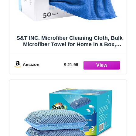
S&T INC. Microfiber Cleaning Cloth, Bulk
Microfiber Towel for Home in a Box,
Reusable and Lint Free Cloth Towels for
Car, Blue, 11.8 Inch x 11.8 Inch, 50 Pack
with Box
Amazon
$ 21.99