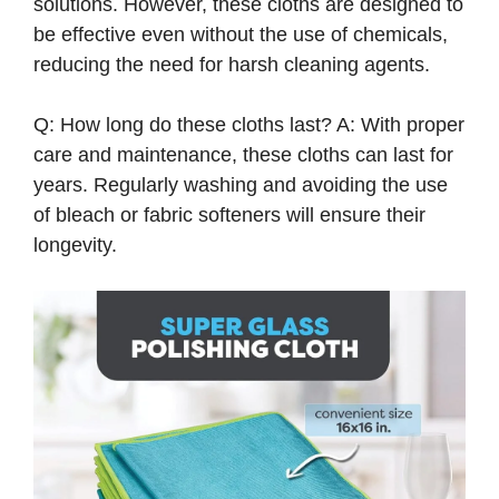
solutions. However, these cloths are designed to
be effective even without the use of chemicals,
reducing the need for harsh cleaning agents.
Q: How long do these cloths last? A: With proper
care and maintenance, these cloths can last for
years. Regularly washing and avoiding the use
of bleach or fabric softeners will ensure their
longevity.