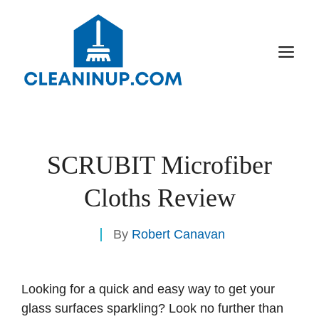
Skip
to
content
M
SCRUBIT Microfiber
Cloths Review
By
Robert Canavan
Looking for a quick and easy way to get your
glass surfaces sparkling? Look no further than