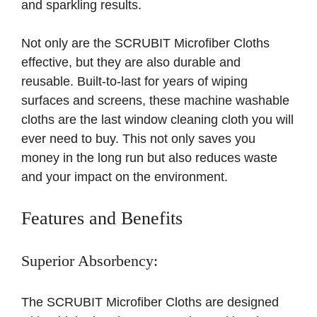
and sparkling results.
Not only are the SCRUBIT Microfiber Cloths
effective, but they are also durable and
reusable. Built-to-last for years of wiping
surfaces and screens, these machine washable
cloths are the last window cleaning cloth you will
ever need to buy. This not only saves you
money in the long run but also reduces waste
and your impact on the environment.
Features and Benefits
Superior Absorbency:
The SCRUBIT Microfiber Cloths are designed