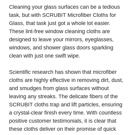
Cleaning your glass surfaces can be a tedious
task, but with SCRUBIT Microfiber Cloths for
Glass, that task just got a whole lot easier.
These lint-free window cleaning cloths are
designed to leave your mirrors, eyeglasses,
windows, and shower glass doors sparkling
clean with just one swift wipe.
Scientific research has shown that microfiber
cloths are highly effective in removing dirt, dust,
and smudges from glass surfaces without
leaving any streaks. The delicate fibers of the
SCRUBIT cloths trap and lift particles, ensuring
a crystal-clear finish every time. With countless
positive customer testimonials, it is clear that
these cloths deliver on their promise of quick