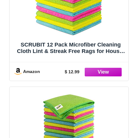
SCRUBIT 12 Pack Microfiber Cleaning
Cloth Lint & Streak Free Rags for House,
Cars, Kitchen and Screens - Super
Absorbent and Soft Wash Cloths (12 x
16)
Amazon
$ 12.99