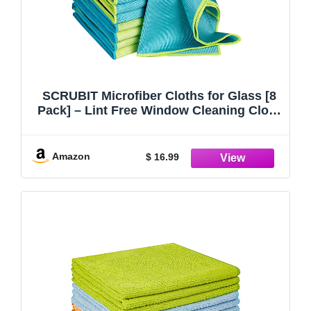
SCRUBIT Microfiber Cloths for Glass [8
Pack] – Lint Free Window Cleaning Cloth
for Mirrors, Eyeglasses, Windows,
Shower Glass Doors – Reusable and
Washable Polishing Towels - 16” x 16”
Amazon
$ 16.99