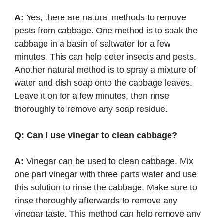
A:
Yes, there are natural methods to remove
pests from cabbage. One method is to soak the
cabbage in a basin of saltwater for a few
minutes. This can help deter insects and pests.
Another natural method is to spray a mixture of
water and dish soap onto the cabbage leaves.
Leave it on for a few minutes, then rinse
thoroughly to remove any soap residue.
Q: Can I use vinegar to clean cabbage?
A:
Vinegar can be used to clean cabbage. Mix
one part vinegar with three parts water and use
this solution to rinse the cabbage. Make sure to
rinse thoroughly afterwards to remove any
vinegar taste. This method can help remove any