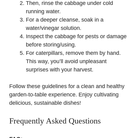
Then, rinse the cabbage under cold
running water.
For a deeper cleanse, soak in a
water/vinegar solution.
Inspect the cabbage for pests or damage
before storing/using.
For caterpillars, remove them by hand.
This way, you’ll avoid unpleasant
surprises with your harvest.
Follow these guidelines for a clean and healthy
garden-to-table experience. Enjoy cultivating
delicious, sustainable dishes!
Frequently Asked Questions