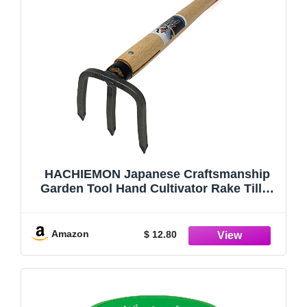
HACHIEMON Japanese Craftsmanship
Garden Tool Hand Cultivator Rake Tiller
Tool - Durable and Lightweight - Made in
Japan
Amazon
$ 12.80