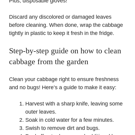
Plus, disposable gloves!
Discard any discolored or damaged leaves
before cleaning. When done, wrap the cabbage
tightly in plastic to keep it fresh in the fridge.
Step-by-step guide on how to clean
cabbage from the garden
Clean your cabbage right to ensure freshness
and no bugs! Here’s a guide to make it easy:
Harvest with a sharp knife, leaving some
outer leaves.
Soak in cold water for a few minutes.
Swish to remove dirt and bugs.