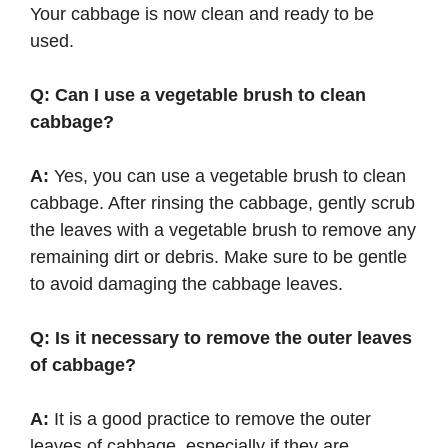
Your cabbage is now clean and ready to be
used.
Q: Can I use a vegetable brush to clean
cabbage?
A:
Yes, you can use a vegetable brush to clean
cabbage. After rinsing the cabbage, gently scrub
the leaves with a vegetable brush to remove any
remaining dirt or debris. Make sure to be gentle
to avoid damaging the cabbage leaves.
Q: Is it necessary to remove the outer leaves
of cabbage?
A:
It is a good practice to remove the outer
leaves of cabbage, especially if they are