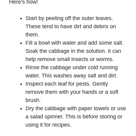
Here’s how!
Start by peeling off the outer leaves.
These tend to have dirt and debris on
them.
Fill a bowl with water and add some salt.
Soak the cabbage in the solution. It can
help remove small insects or worms.
Rinse the cabbage under cold running
water. This washes away salt and dirt.
Inspect each leaf for pests. Gently
remove them with your hands or a soft
brush.
Dry the cabbage with paper towels or use
a salad spinner. This is before storing or
using it for recipes.