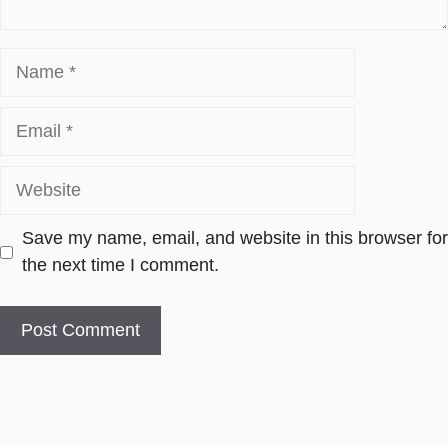
Name
Email
Website
Save my name, email, and website in this browser for
the next time I comment.