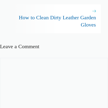
How to Clean Dirty Leather Garden
Gloves
Leave a Comment
Comment