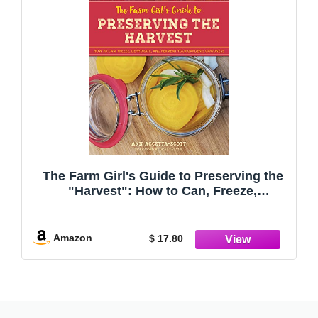
The Farm Girl's Guide to Preserving the
"Harvest": How to Can, Freeze,
Dehydrate, and Ferment Your Garden's
Goodness
Amazon
$ 17.80