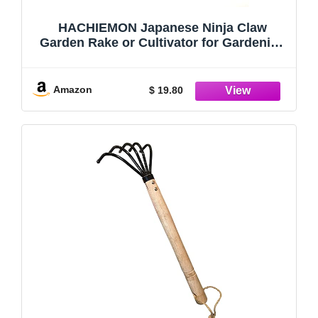
HACHIEMON Japanese Ninja Claw
Garden Rake or Cultivator for Gardening
- Compact and Sturdy - Made in Japan
Amazon
$ 19.80