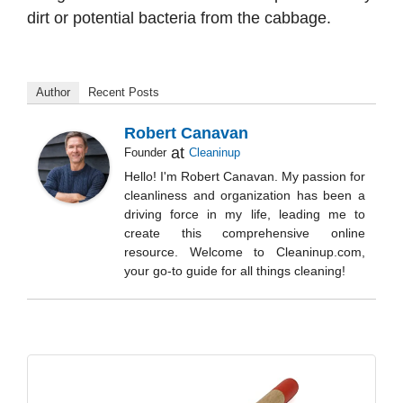
dirt or potential bacteria from the cabbage.
Author
Recent Posts
Robert Canavan
at
Founder
Cleaninup
Hello! I'm Robert Canavan. My passion for
cleanliness and organization has been a
driving force in my life, leading me to
create this comprehensive online
resource. Welcome to Cleaninup.com,
your go-to guide for all things cleaning!