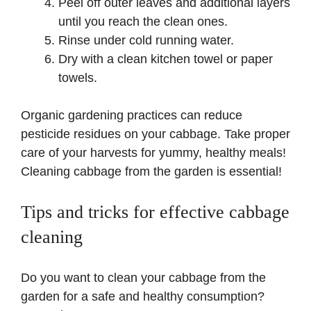
Peel off outer leaves and additional layers
until you reach the clean ones.
Rinse under cold running water.
Dry with a clean kitchen towel or paper
towels.
Organic gardening practices can reduce
pesticide residues on your cabbage. Take proper
care of your harvests for yummy, healthy meals!
Cleaning cabbage from the garden is essential!
Tips and tricks for effective cabbage
cleaning
Do you want to clean your cabbage from the
garden for a safe and healthy consumption?