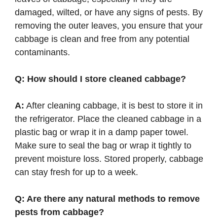
damaged, wilted, or have any signs of pests. By
removing the outer leaves, you ensure that your
cabbage is clean and free from any potential
contaminants.
Q: How should I store cleaned cabbage?
A:
After cleaning cabbage, it is best to store it in
the refrigerator. Place the cleaned cabbage in a
plastic bag or wrap it in a damp paper towel.
Make sure to seal the bag or wrap it tightly to
prevent moisture loss. Stored properly, cabbage
can stay fresh for up to a week.
Q: Are there any natural methods to remove
pests from cabbage?