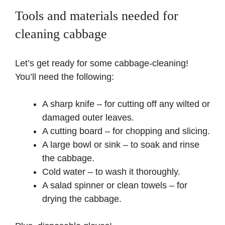
Tools and materials needed for
cleaning cabbage
Let’s get ready for some cabbage-cleaning!
You’ll need the following:
A sharp knife – for cutting off any wilted or
damaged outer leaves.
A cutting board – for chopping and slicing.
A large bowl or sink – to soak and rinse
the cabbage.
Cold water – to wash it thoroughly.
A salad spinner or clean towels – for
drying the cabbage.