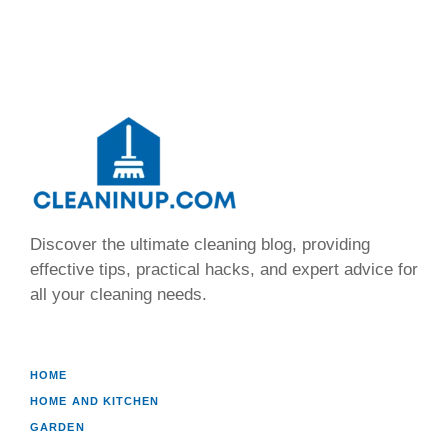
Discover the ultimate cleaning blog, providing
effective tips, practical hacks, and expert advice for
all your cleaning needs.
HOME
HOME AND KITCHEN
GARDEN