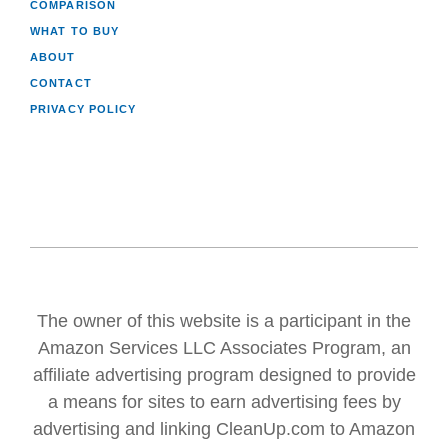
COMPARISON
WHAT TO BUY
ABOUT
CONTACT
PRIVACY POLICY
The owner of this website is a participant in the
Amazon Services LLC Associates Program, an
affiliate advertising program designed to provide
a means for sites to earn advertising fees by
advertising and linking CleanUp.com to Amazon