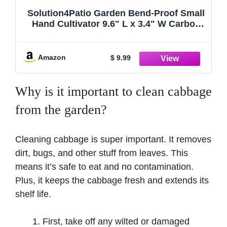
Solution4Patio Garden Bend-Proof Small
Hand Cultivator 9.6" L x 3.4" W Carbon
Steel Garden Hand Rake Tool 3 Claws
Lightweight PE Ergonomic Handle Grip
Non-Slip, 2050-US-NEW
Amazon
$ 9.99
Why is it important to clean cabbage
from the garden?
Cleaning cabbage is super important. It removes
dirt, bugs, and other stuff from leaves. This
means it’s safe to eat and no contamination.
Plus, it keeps the cabbage fresh and extends its
shelf life.
First, take off any wilted or damaged