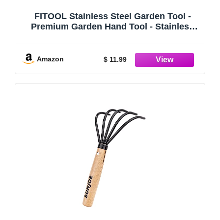
FITOOL Stainless Steel Garden Tool -
Premium Garden Hand Tool - Stainless
Steel Blade Mirror Polishing - with Soft
Dual-Color Ergonomic Handle (Straight
Weeder)
Amazon
$ 11.99