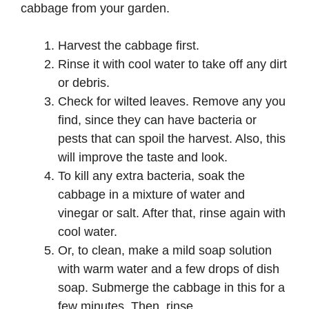
cabbage from your garden.
Harvest the cabbage first.
Rinse it with cool water to take off any dirt
or debris.
Check for wilted leaves. Remove any you
find, since they can have bacteria or
pests that can spoil the harvest. Also, this
will improve the taste and look.
To kill any extra bacteria, soak the
cabbage in a mixture of water and
vinegar or salt. After that, rinse again with
cool water.
Or, to clean, make a mild soap solution
with warm water and a few drops of dish
soap. Submerge the cabbage in this for a
few minutes. Then, rinse.