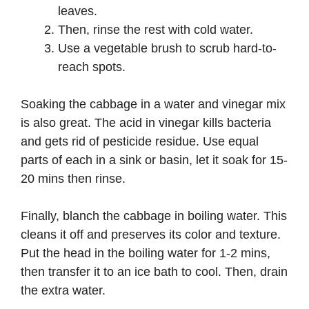
leaves.
Then, rinse the rest with cold water.
Use a vegetable brush to scrub hard-to-
reach spots.
Soaking the cabbage in a water and vinegar mix
is also great. The acid in vinegar kills bacteria
and gets rid of pesticide residue. Use equal
parts of each in a sink or basin, let it soak for 15-
20 mins then rinse.
Finally, blanch the cabbage in boiling water. This
cleans it off and preserves its color and texture.
Put the head in the boiling water for 1-2 mins,
then transfer it to an ice bath to cool. Then, drain
the extra water.