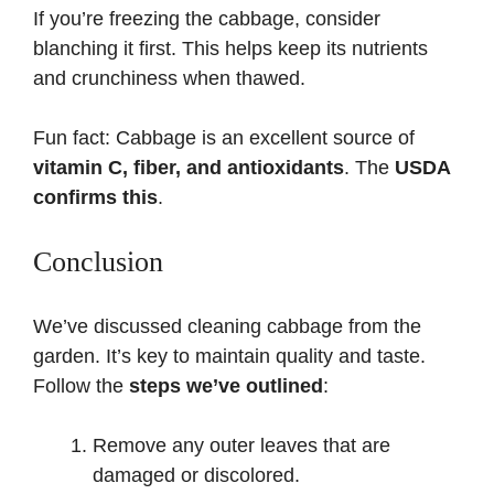
If you’re freezing the cabbage, consider
blanching it first. This helps keep its nutrients
and crunchiness when thawed.
Fun fact: Cabbage is an excellent source of
vitamin C, fiber, and antioxidants
. The
USDA
confirms this
.
Conclusion
We’ve discussed cleaning cabbage from the
garden. It’s key to maintain quality and taste.
Follow the
steps we’ve outlined
:
Remove any outer leaves that are
damaged or discolored.