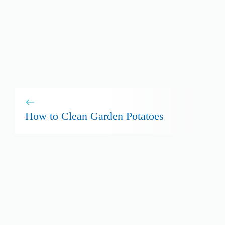
How to Clean Garden Potatoes