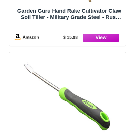
Garden Guru Hand Rake Cultivator Claw
Soil Tiller - Military Grade Steel - Rust
Resistant - 5 Tine Japanese Ninja Claw -
Comfortable Wood Handle - Perfect
Pulverized and Aerated Soil
Amazon
$ 15.98