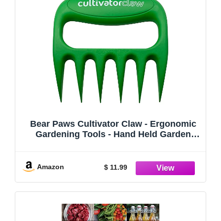
Bear Paws Cultivator Claw - Ergonomic
Gardening Tools - Hand Held Garden
Tool - Hand Rake - Strong Nylon Weeder -
Manual Weeding, Aerating, Cultivating…
Amazon
$ 11.99