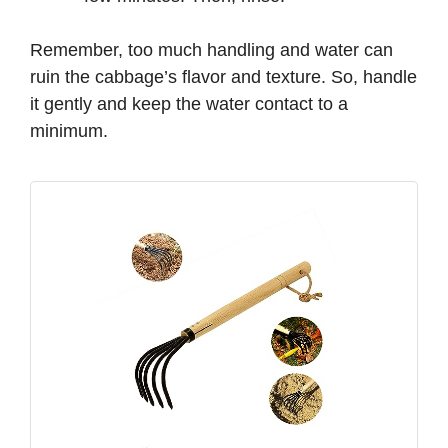
Remember, too much handling and water can
ruin the cabbage’s flavor and texture. So, handle
it gently and keep the water contact to a
minimum.