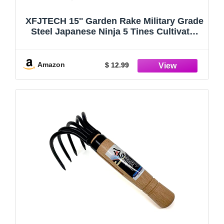
XFJTECH 15'' Garden Rake Military Grade
Steel Japanese Ninja 5 Tines Cultivator
Ergonomic Wooden Handle Claw Rake
for Perfect Pulverized and Aerated Soil
Combing Leaves Weeding Dig Seafood
Amazon
$ 12.99