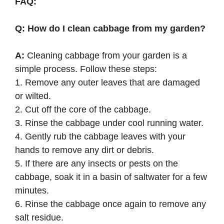
FAQ:
Q: How do I clean cabbage from my garden?
A:
Cleaning cabbage from your garden is a
simple process. Follow these steps:
1. Remove any outer leaves that are damaged
or wilted.
2. Cut off the core of the cabbage.
3. Rinse the cabbage under cool running water.
4. Gently rub the cabbage leaves with your
hands to remove any dirt or debris.
5. If there are any insects or pests on the
cabbage, soak it in a basin of saltwater for a few
minutes.
6. Rinse the cabbage once again to remove any
salt residue.