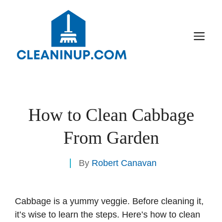
Skip
to
content
M
How to Clean Cabbage
From Garden
By
Robert Canavan
Cabbage is a yummy veggie. Before cleaning it,
it’s wise to learn the steps. Here’s how to clean