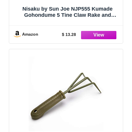
Nisaku by Sun Joe NJP555 Kumade
Gohondume 5 Tine Claw Rake and
Cultivator 4.75-Inch Width, Japanese
Carbon Stainless Steel Prongs
Amazon
$ 13.28