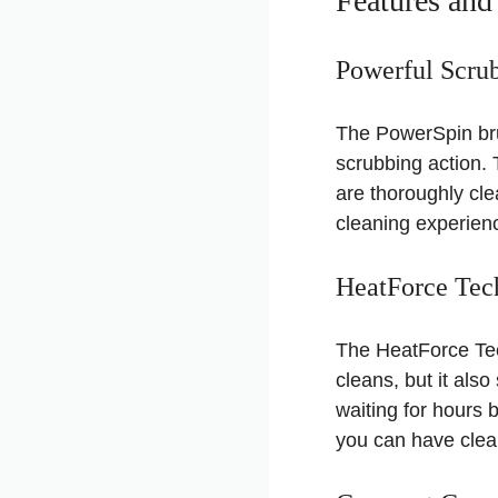
Features and
Powerful Scru
The PowerSpin bru
scrubbing action. 
are thoroughly cle
cleaning experienc
HeatForce Tec
The HeatForce Tech
cleans, but it als
waiting for hours
you can have clean