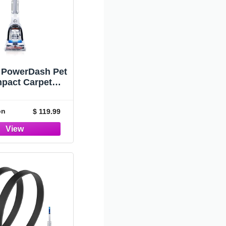
 PowerDash Pet
pact Carpet
er, Shampooer
e, Lightweight,
on
$ 119.99
50700, Blue