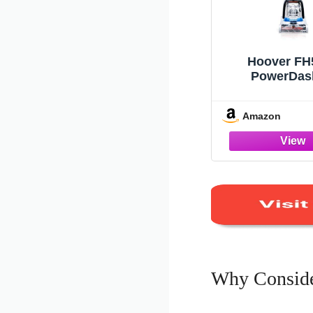
Hoover FH
PowerDas
Compact C
Cleaner, 
Amazon
Why Conside