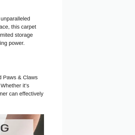
unparalleled
ce, this carpet
limited storage
ning power.
ed Paws & Claws
 Whether it’s
ner can effectively