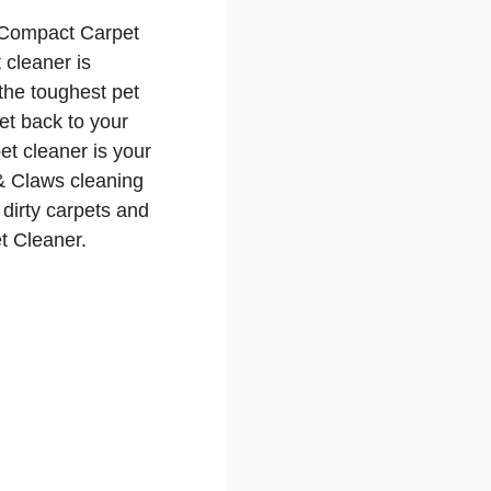
 Compact Carpet
 cleaner is
the toughest pet
et back to your
et cleaner is your
& Claws cleaning
 dirty carpets and
t Cleaner.