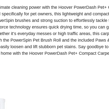
timate cleaning power with the Hoover PowerDash Pet+
specifically for pet owners, this lightweight and compact
rSpin brushes and strong suction to effortlessly tackle 
orce technology ensures quick drying time, so you can g
ether it’s everyday messes or high traffic areas, this carp
ith the PowerSpin Pet Brush Roll and the included Paws 
asily loosen and lift stubborn pet stains. Say goodbye to
ss home with the Hoover PowerDash Pet+ Compact Carpe