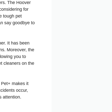
ners. The Hoover
onsidering for
le tough pet
an say goodbye to
ner. It has been
ins. Moreover, the
lowing you to
pet cleaners on the
 Pet+ makes it
ccidents occur,
s attention.