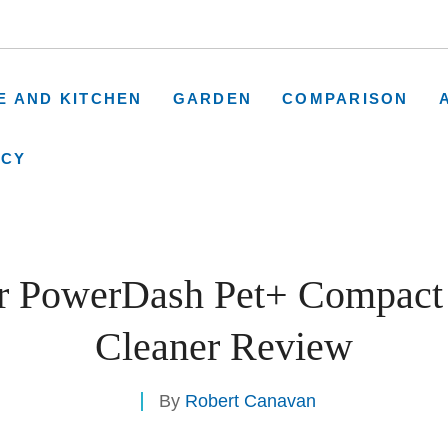
E AND KITCHEN
GARDEN
COMPARISON
ICY
r PowerDash Pet+ Compact 
Cleaner Review
By
Robert Canavan