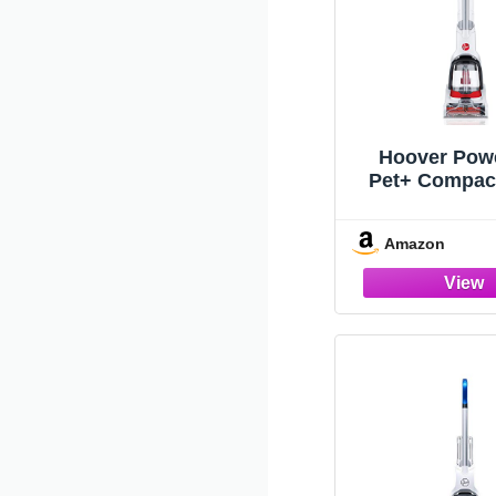
Hoover Pow
Pet+ Compac
Cleaner, Ligh
FH50704V,
Amazon