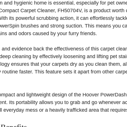
n and hygienic home is essential, especially for pet ow
mpact Carpet Cleaner, FH50704V, is a product worth c
th its powerful scrubbing action, it can effortlessly tack
owerSpin brushes and strong suction. This means you c
ins and odors caused by your furry friends.
h and evidence back the effectiveness of this carpet clea
deep cleaning by effectively loosening and lifting pet sta
ogy ensures that your carpets dry as you clean them, al
y routine faster. This feature sets it apart from other car
 compact and lightweight design of the Hoover PowerDash
ent. Its portability allows you to grab and go whenever a
ll everyday mess or a heavily trafficked area that require