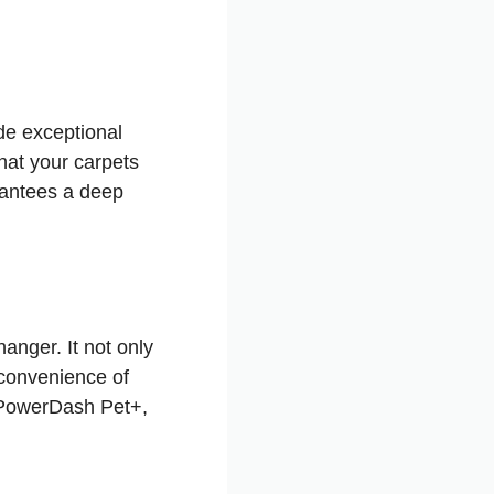
de exceptional
hat your carpets
rantees a deep
anger. It not only
nconvenience of
r PowerDash Pet+,