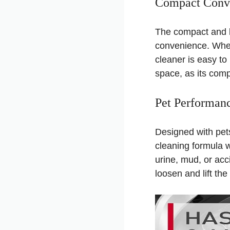
Compact Conv
The compact and l
convenience. Wheth
cleaner is easy to 
space, as its comp
Pet Performan
Designed with pet
cleaning formula w
urine, mud, or acc
loosen and lift th