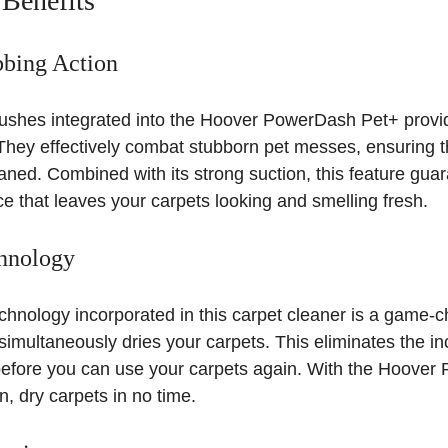
 Benefits
bbing Action
shes integrated into the Hoover PowerDash Pet+ provi
They effectively combat stubborn pet messes, ensuring t
aned. Combined with its strong suction, this feature gua
e that leaves your carpets looking and smelling fresh.
hnology
nology incorporated in this carpet cleaner is a game-ch
o simultaneously dries your carpets. This eliminates the i
 before you can use your carpets again. With the Hoove
, dry carpets in no time.