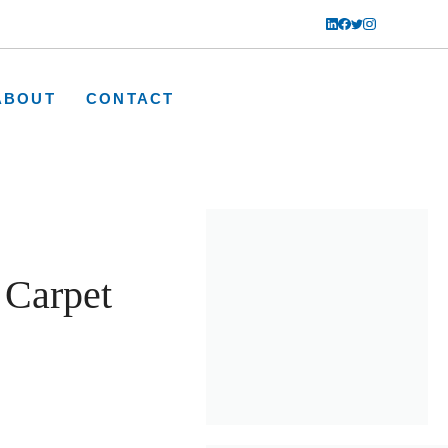
ABOUT
CONTACT
Carpet