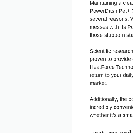
Maintaining a clea
PowerDash Pet+ Co
several reasons. Wi
messes with its P
those stubborn sta
Scientific researc
proven to provide 
HeatForce Technol
return to your dail
market.
Additionally, the
incredibly conveni
whether it’s a sma