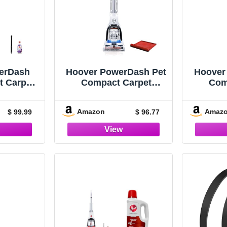
erDash
Hoover PowerDash Pet
Hoover
t Carpet
Compact Carpet
Com
tweight,
Cleaner, Shampooer
Clean
 White
Machine, Lightweight,
Machin
Amazon
Amaz
$ 99.99
$ 96.77
with Storage Mat,
FH
FH50750, Blue