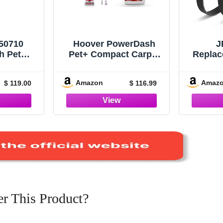
50710
Hoover PowerDash
J
h Pet
Pet+ Compact Carpet
Replac
arpet
Cleaner, Lightweight,
Hoover
White
FH50704V Everyday
FH50
Amazon
Amaz
$ 119.00
$ 116.99
Solution, Deep
FH50
Cleaning Carpet
Car
Shampoo, 64 oz
Replac
Formula, AH30924
440012
(
r This Product?