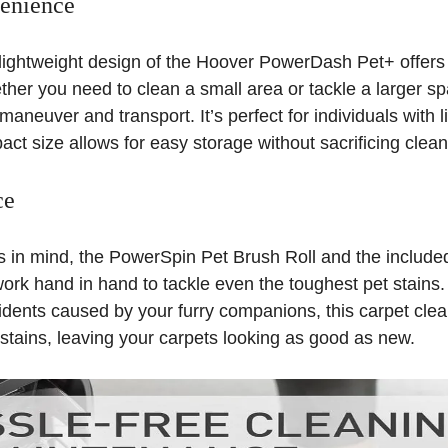
enience
ightweight design of the Hoover PowerDash Pet+ offers 
er you need to clean a small area or tackle a larger spa
maneuver and transport. It’s perfect for individuals with 
act size allows for easy storage without sacrificing clea
ce
s in mind, the PowerSpin Pet Brush Roll and the includ
ork hand in hand to tackle even the toughest pet stains.
idents caused by your furry companions, this carpet clea
e stains, leaving your carpets looking as good as new.