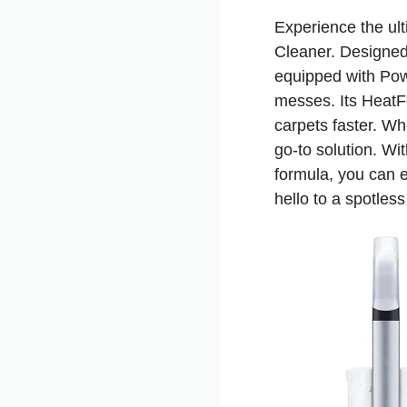
Experience the ul
Cleaner. Designed 
equipped with Powe
messes. Its HeatF
carpets faster. Wh
go-to solution. W
formula, you can e
hello to a spotle