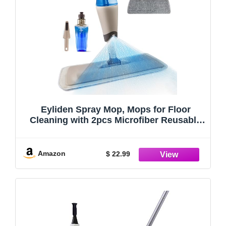
Eyliden Spray Mop, Mops for Floor
Cleaning with 2pcs Microfiber Reusable
Pads and 22 oz Bottle, Wet Jet Flat Mop
for Wood Hardwood Laminate Ceramic
Tiles Floor Cleaner Tools
Amazon
$ 22.99