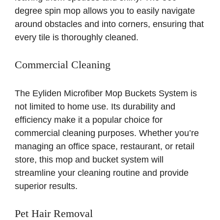
degree spin mop allows you to easily navigate
around obstacles and into corners, ensuring that
every tile is thoroughly cleaned.
Commercial Cleaning
The Eyliden Microfiber Mop Buckets System is
not limited to home use. Its durability and
efficiency make it a popular choice for
commercial cleaning purposes. Whether you’re
managing an office space, restaurant, or retail
store, this mop and bucket system will
streamline your cleaning routine and provide
superior results.
Pet Hair Removal