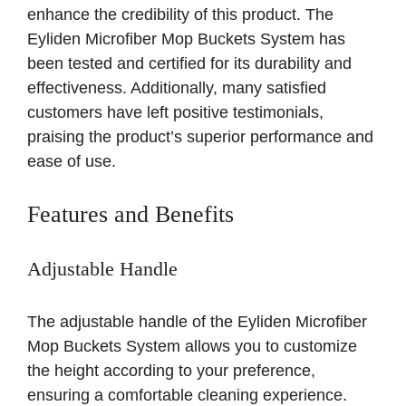
enhance the credibility of this product. The
Eyliden Microfiber Mop Buckets System has
been tested and certified for its durability and
effectiveness. Additionally, many satisfied
customers have left positive testimonials,
praising the product’s superior performance and
ease of use.
Features and Benefits
Adjustable Handle
The adjustable handle of the Eyliden Microfiber
Mop Buckets System allows you to customize
the height according to your preference,
ensuring a comfortable cleaning experience.