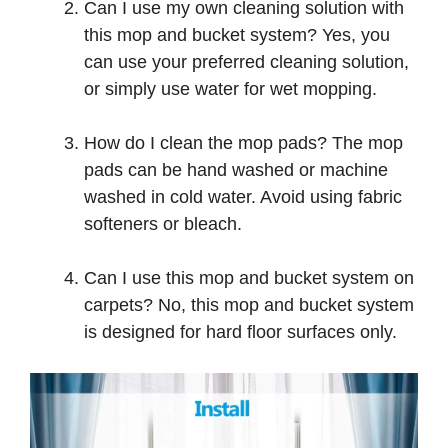
Can I use my own cleaning solution with
this mop and bucket system? Yes, you
can use your preferred cleaning solution,
or simply use water for wet mopping.
How do I clean the mop pads? The mop
pads can be hand washed or machine
washed in cold water. Avoid using fabric
softeners or bleach.
Can I use this mop and bucket system on
carpets? No, this mop and bucket system
is designed for hard floor surfaces only.