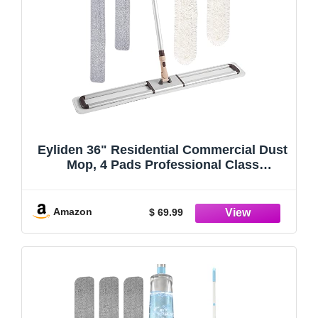
Eyliden 36" Residential Commercial Dust
Mop, 4 Pads Professional Class
Industrial Mops Broom, No Rust - Full
Aluminum Mopping with Telescopic
Handle, 2pcs Cotton and 2pcs Microfiber
Amazon
$ 69.99
Pad (White, 36")