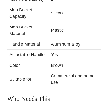
Mop Bucket
5 liters
Capacity
Mop Bucket
Plastic
Material
Handle Material
Aluminum alloy
Adjustable Handle
Yes
Color
Brown
Commercial and home
Suitable for
use
Who Needs This