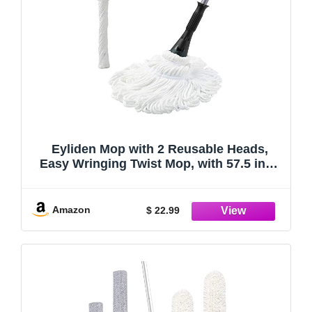
Eyliden Mop with 2 Reusable Heads,
Easy Wringing Twist Mop, with 57.5 inch
Long Handle, Wet Mops for Floor
Cleaning, Commercial Household Clean
Hardwood, Vinyl, Tile, and More
Amazon
$ 22.99