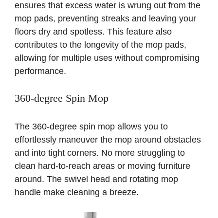
ensures that excess water is wrung out from the
mop pads, preventing streaks and leaving your
floors dry and spotless. This feature also
contributes to the longevity of the mop pads,
allowing for multiple uses without compromising
performance.
360-degree Spin Mop
The 360-degree spin mop allows you to
effortlessly maneuver the mop around obstacles
and into tight corners. No more struggling to
clean hard-to-reach areas or moving furniture
around. The swivel head and rotating mop
handle make cleaning a breeze.