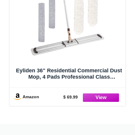
Eyliden 36" Residential Commercial Dust
Mop, 4 Pads Professional Class
Industrial Mops Broom, No Rust - Full
Aluminum Mopping with Telescopic
Handle, 2pcs Cotton and 2pcs Microfiber
Amazon
$ 69.99
Pad (White, 36")