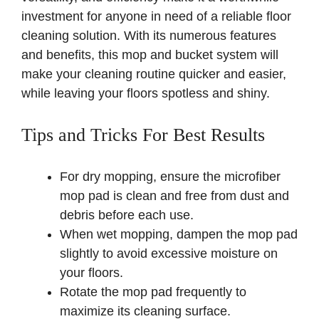
investment for anyone in need of a reliable floor
cleaning solution. With its numerous features
and benefits, this mop and bucket system will
make your cleaning routine quicker and easier,
while leaving your floors spotless and shiny.
Tips and Tricks For Best Results
For dry mopping, ensure the microfiber
mop pad is clean and free from dust and
debris before each use.
When wet mopping, dampen the mop pad
slightly to avoid excessive moisture on
your floors.
Rotate the mop pad frequently to
maximize its cleaning surface.