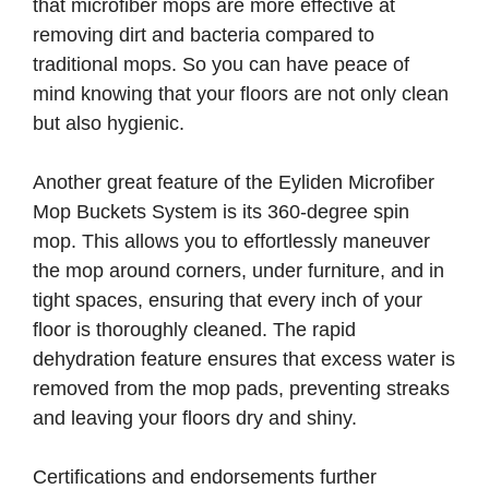
that microfiber mops are more effective at
removing dirt and bacteria compared to
traditional mops. So you can have peace of
mind knowing that your floors are not only clean
but also hygienic.
Another great feature of the Eyliden Microfiber
Mop Buckets System is its 360-degree spin
mop. This allows you to effortlessly maneuver
the mop around corners, under furniture, and in
tight spaces, ensuring that every inch of your
floor is thoroughly cleaned. The rapid
dehydration feature ensures that excess water is
removed from the mop pads, preventing streaks
and leaving your floors dry and shiny.
Certifications and endorsements further