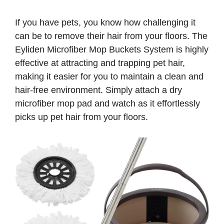
If you have pets, you know how challenging it
can be to remove their hair from your floors. The
Eyliden Microfiber Mop Buckets System is highly
effective at attracting and trapping pet hair,
making it easier for you to maintain a clean and
hair-free environment. Simply attach a dry
microfiber mop pad and watch as it effortlessly
picks up pet hair from your floors.