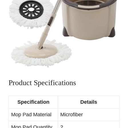
Product Specifications
Specification
Details
Mop Pad Material
Microfiber
Mop Pad Quantity
2