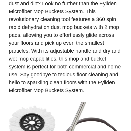
dust and dirt? Look no further than the Eyliden
Microfiber Mop Buckets System. This
revolutionary cleaning tool features a 360 spin
rapid dehydration dust mop buckets with 2 mop
pads, allowing you to effortlessly glide across
your floors and pick up even the smallest
particles. With its adjustable handle and dry and
wet mop capabilities, this mop and bucket
system is perfect for both commercial and home
use. Say goodbye to tedious floor cleaning and
hello to sparkling clean floors with the Eyliden
Microfiber Mop Buckets System.