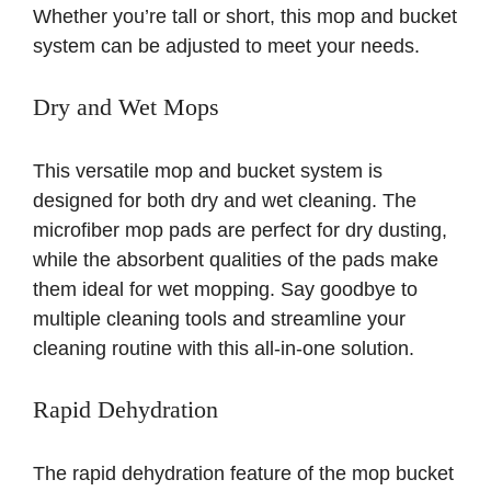
Whether you’re tall or short, this mop and bucket
system can be adjusted to meet your needs.
Dry and Wet Mops
This versatile mop and bucket system is
designed for both dry and wet cleaning. The
microfiber mop pads are perfect for dry dusting,
while the absorbent qualities of the pads make
them ideal for wet mopping. Say goodbye to
multiple cleaning tools and streamline your
cleaning routine with this all-in-one solution.
Rapid Dehydration
The rapid dehydration feature of the mop bucket