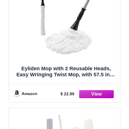
Eyliden Mop with 2 Reusable Heads,
Easy Wringing Twist Mop, with 57.5 inch
Long Handle, Wet Mops for Floor
Cleaning, Commercial Household Clean
Hardwood, Vinyl, Tile, and More
Amazon
$ 22.99