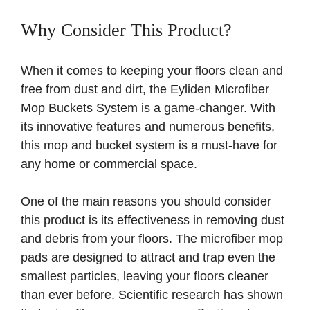
Why Consider This Product?
When it comes to keeping your floors clean and
free from dust and dirt, the Eyliden Microfiber
Mop Buckets System is a game-changer. With
its innovative features and numerous benefits,
this mop and bucket system is a must-have for
any home or commercial space.
One of the main reasons you should consider
this product is its effectiveness in removing dust
and debris from your floors. The microfiber mop
pads are designed to attract and trap even the
smallest particles, leaving your floors cleaner
than ever before. Scientific research has shown