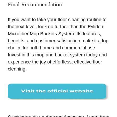
Final Recommendation
If you want to take your floor cleaning routine to
the next level, look no further than the Eyliden
Microfiber Mop Buckets System. Its features,
benefits, and customer satisfaction make it a top
choice for both home and commercial use.
Invest in this mop and bucket system today and
experience the joy of effortless, effective floor
cleaning.