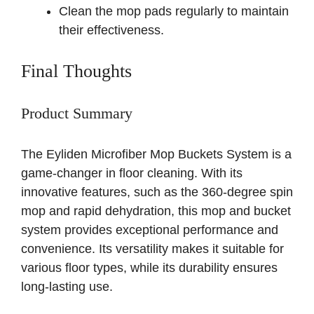
Clean the mop pads regularly to maintain
their effectiveness.
Final Thoughts
Product Summary
The Eyliden Microfiber Mop Buckets System is a
game-changer in floor cleaning. With its
innovative features, such as the 360-degree spin
mop and rapid dehydration, this mop and bucket
system provides exceptional performance and
convenience. Its versatility makes it suitable for
various floor types, while its durability ensures
long-lasting use.