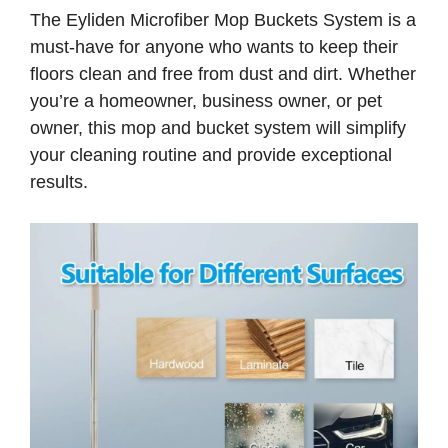
The Eyliden Microfiber Mop Buckets System is a
must-have for anyone who wants to keep their
floors clean and free from dust and dirt. Whether
you’re a homeowner, business owner, or pet
owner, this mop and bucket system will simplify
your cleaning routine and provide exceptional
results.