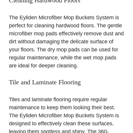
Cleaning Hardwood Floors
The Eyliden Microfiber Mop Buckets System is
perfect for cleaning hardwood floors. The gentle
microfiber mop pads effectively remove dust and
dirt without damaging the delicate surface of
your floors. The dry mop pads can be used for
regular maintenance, while the wet mop pads
are ideal for deeper cleaning.
Tile and Laminate Flooring
Tiles and laminate flooring require regular
maintenance to keep them looking their best.
The Eyliden Microfiber Mop Buckets System is
designed to effectively clean these surfaces,
leaving them spotless and shiny. The 360-