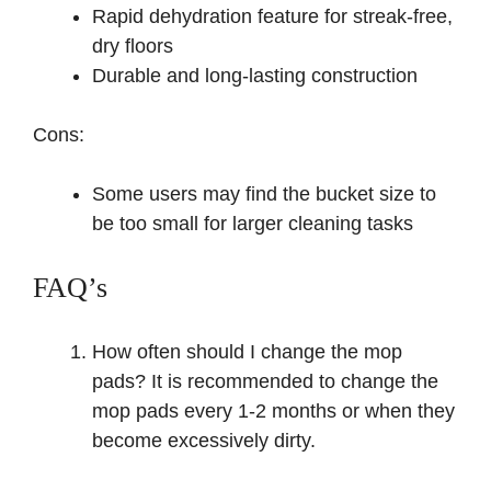
Rapid dehydration feature for streak-free,
dry floors
Durable and long-lasting construction
Cons:
Some users may find the bucket size to
be too small for larger cleaning tasks
FAQ’s
How often should I change the mop
pads? It is recommended to change the
mop pads every 1-2 months or when they
become excessively dirty.