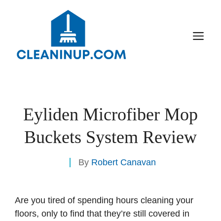
Skip
to
content
M
Eyliden Microfiber Mop
Buckets System Review
By
Robert Canavan
Are you tired of spending hours cleaning your
floors, only to find that they’re still covered in