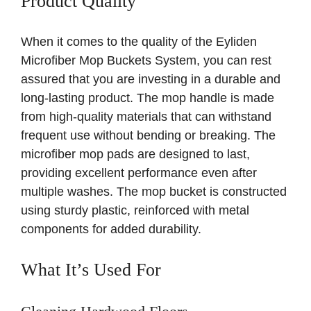
Product Quality
When it comes to the quality of the Eyliden
Microfiber Mop Buckets System, you can rest
assured that you are investing in a durable and
long-lasting product. The mop handle is made
from high-quality materials that can withstand
frequent use without bending or breaking. The
microfiber mop pads are designed to last,
providing excellent performance even after
multiple washes. The mop bucket is constructed
using sturdy plastic, reinforced with metal
components for added durability.
What It’s Used For