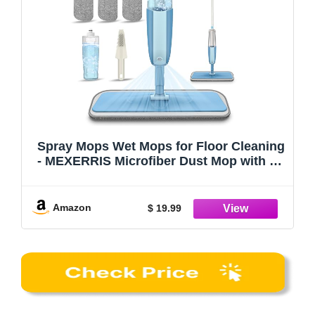
Spray Mops Wet Mops for Floor Cleaning
- MEXERRIS Microfiber Dust Mop with 3X
Washable Pads Floor Mop with Sprayer
Wood Floor Mops Commercial Home Use
for Wood Floor Hardwood Laminate
Amazon
$ 19.99
Ceramic Tiles