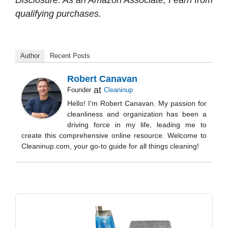
Disclosure: As an Amazon Associate, I earn from
qualifying purchases.
Author
Recent Posts
Robert Canavan
at
Founder
Cleaninup
Hello! I'm Robert Canavan. My passion for
cleanliness and organization has been a
driving force in my life, leading me to
create this comprehensive online resource. Welcome to
Cleaninup.com, your go-to guide for all things cleaning!