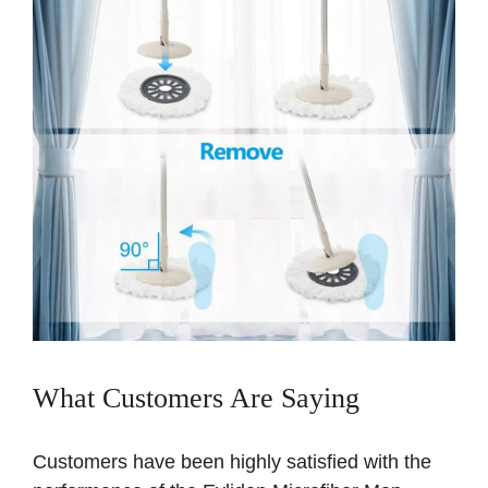
What Customers Are Saying
Customers have been highly satisfied with the