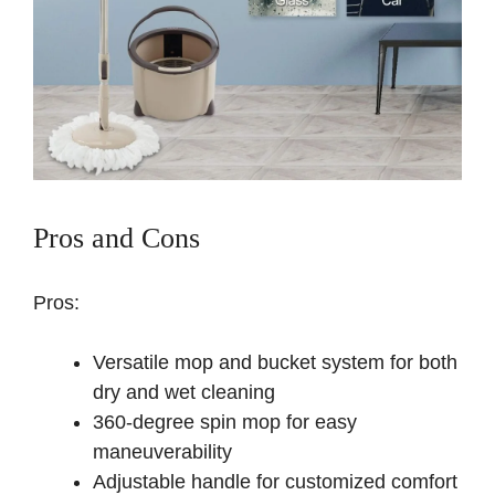
Pros and Cons
Pros:
Versatile mop and bucket system for both
dry and wet cleaning
360-degree spin mop for easy
maneuverability
Adjustable handle for customized comfort