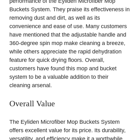
performance of the Eyliden Microfiber Mop
Buckets System. They praise its effectiveness in
removing dust and dirt, as well as its
convenience and ease of use. Many customers
have mentioned that the adjustable handle and
360-degree spin mop make cleaning a breeze,
while others appreciate the rapid dehydration
feature for quick drying floors. Overall,
customers have found this mop and bucket
system to be a valuable addition to their
cleaning arsenal.
Overall Value
The Eyliden Microfiber Mop Buckets System
offers excellent value for its price. Its durability,
versatility, and efficiency make it a worthwhile