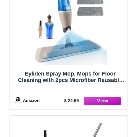
Eyliden Spray Mop, Mops for Floor
Cleaning with 2pcs Microfiber Reusable
Pads and 22 oz Bottle, Wet Jet Flat Mop
for Wood Hardwood Laminate Ceramic
Tiles Floor Cleaner Tools
Amazon
$ 22.99