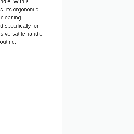
ndle. With a
ss. Its ergonomic
 cleaning
 specifically for
s versatile handle
outine.