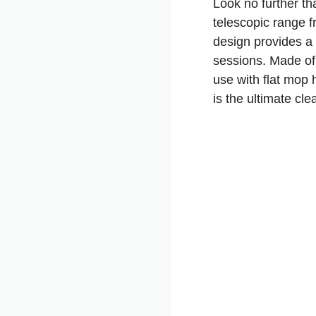
Look no further t
telescopic range f
design provides a 
sessions. Made of 
use with flat mop 
is the ultimate cl