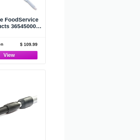
le FoodService
ucts 36545000
l Telescopic
e, 34" Overall
on
$ 109.99
h (Case of 12)