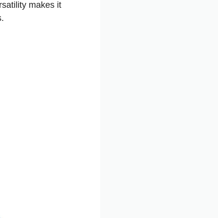
satility makes it
s.