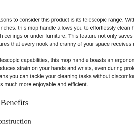
sons to consider this product is its telescopic range. Wi
 inches, this mop handle allows you to effortlessly clean 
h ceilings or under furniture. This feature not only save
sures that every nook and cranny of your space receives 
 telescopic capabilities, this mop handle boasts an ergonom
educes strain on your hands and wrists, even during pro
ns you can tackle your cleaning tasks without discomfort
s much more enjoyable and efficient.
 Benefits
nstruction