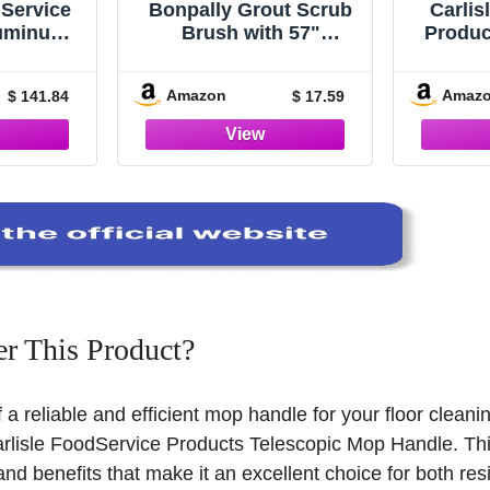
dService
Bonpally Grout Scrub
Carlis
luminum
Brush with 57"
Produc
, Flat
Telescopic Handle,
Alumin
aning, 43
Shower Floor Brush
Exte
Amazon
Amaz
$ 141.84
$ 17.59
 Silver,
Scrubber with V-Shape
Secti
 12)
Stiff Bristles,Grout
Tape
Cleaner Brush for
Threa
Cleaning
Join
Tile,Bathroom,Kitchen,
Washin
Hard to Reach Corners
Areas,Blue
r This Product?
f a reliable and efficient mop handle for your floor clean
arlisle FoodService Products Telescopic Mop Handle. Thi
and benefits that make it an excellent choice for both res