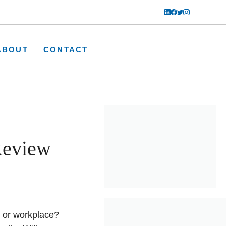
ABOUT
CONTACT
Review
e or workplace?