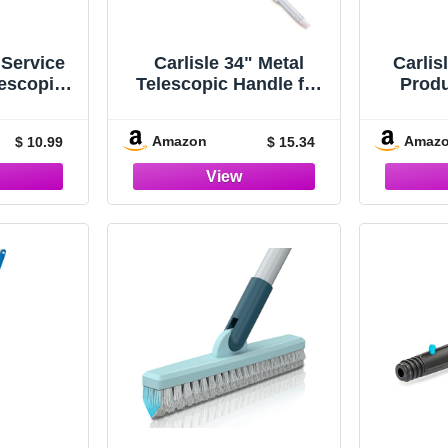
dService
Carlisle 34" Metal
Carlis
escopic
Telescopic Handle for
Prod
or Flat
363404
Meta
r Floor
Handl
Amazon
Amaz
$ 10.99
$ 15.34
Home,
Lengt
aurants,
anitorial
, 43 - 70
ilver