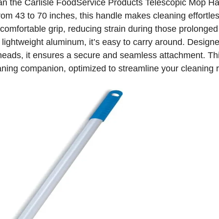
han the Carlisle FoodService Products Telescopic Mop Ha
rom 43 to 70 inches, this handle makes cleaning effortle
comfortable grip, reducing strain during those prolonged
lightweight aluminum, it’s easy to carry around. Designed
heads, it ensures a secure and seamless attachment. Thi
eaning companion, optimized to streamline your cleaning r