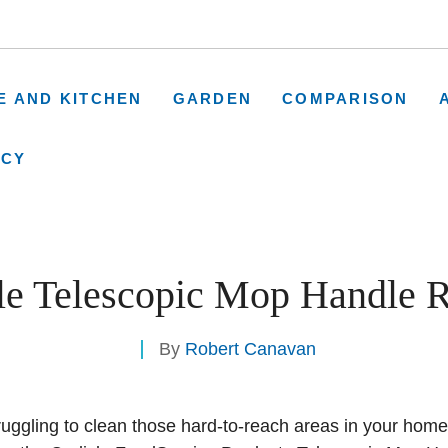
E AND KITCHEN
GARDEN
COMPARISON
ICY
sle Telescopic Mop Handle 
By
Robert Canavan
truggling to clean those hard-to-reach areas in your hom