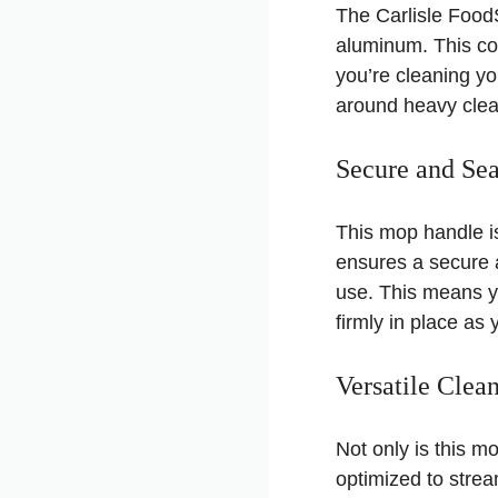
The Carlisle Food
aluminum. This con
you’re cleaning yo
around heavy clea
Secure and Se
This mop handle is
ensures a secure 
use. This means y
firmly in place as 
Versatile Cle
Not only is this m
optimized to strea