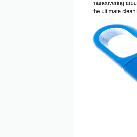
maneuvering around
the ultimate clean