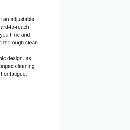
th an adjustable
hard-to-reach
s you time and
a thorough clean.
ic design. Its
longed cleaning
 or fatigue,