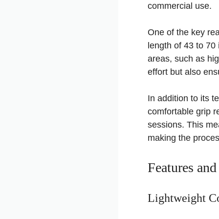
commercial use.
One of the key rea
length of 43 to 70
areas, such as hig
effort but also en
In addition to its
comfortable grip r
sessions. This mea
making the proces
Features and
Lightweight Co