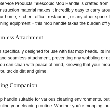
Service Products Telescopic Mop Handle is crafted from 
struction material makes it incredibly easy to carry aro
ur home, kitchen, office, restaurant, or any other space
ning equipment – this mop handle takes the burden off y
amless Attachment
 specifically designed for use with flat mop heads. Its i
and seamless attachment, preventing any wobbling or d
ou can clean with peace of mind, knowing that your mop 
you tackle dirt and grime.
aning Companion
op handle suitable for various cleaning environments, but i
mline your cleaning routine. Whether you’re mopping lar