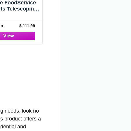
le FoodService
ts Telescoping
um Handle, 30'
nsion Pole 4-
on
$ 111.99
ons, European
red, Standard
d with Locking
ts for Window
g, Adjusts from
54" to 30'
ing needs, look no
s product offers a
idential and