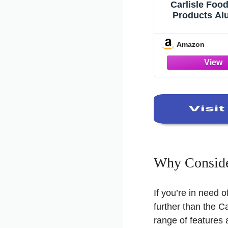
Carlisle Foo
Products A
Mop Handle
Handle for Cle
Amazon
To 70 Inches,
(Pack of
Why Conside
If you’re in need o
further than the C
range of features 