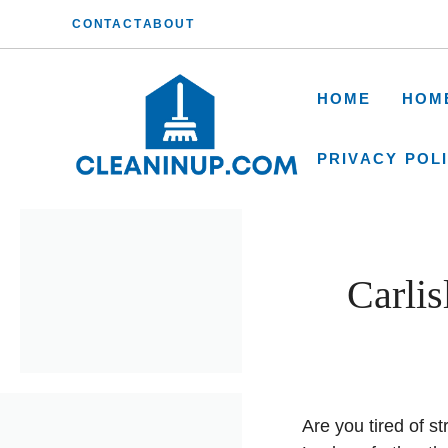
Skip
CONTACT
ABOUT
to
content
HOME
HOM
PRIVACY POL
Carli
Are you tired of s