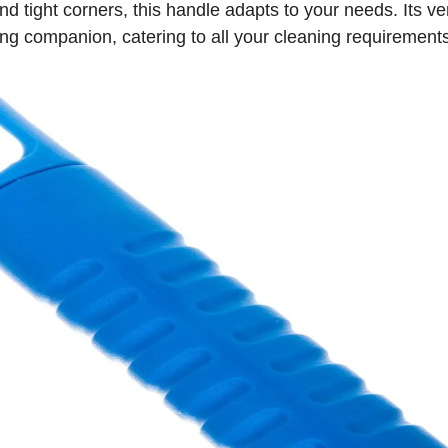
 tight corners, this handle adapts to your needs. Its ver
ing companion, catering to all your cleaning requirement