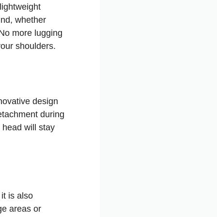
lightweight
und, whether
. No more lugging
our shoulders.
nnovative design
etachment during
head will stay
t is also
ge areas or