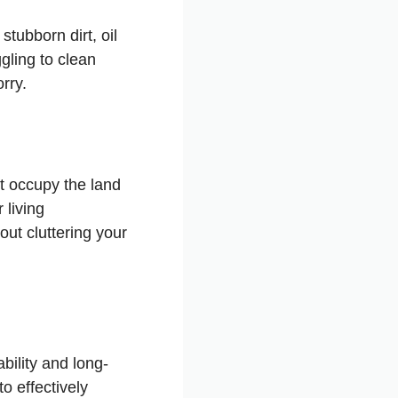
stubborn dirt, oil
gling to clean
rry.
t occupy the land
 living
ut cluttering your
ility and long-
o effectively