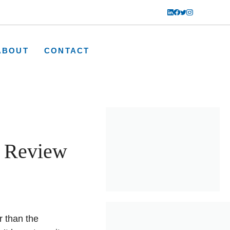
ABOUT
CONTACT
 Review
r than the