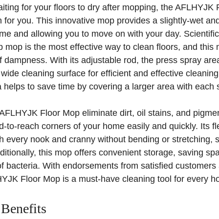
 waiting for your floors to dry after mopping, the AFLHYJ
n for you. This innovative mop provides a slightly-wet an
time and allowing you to move on with your day. Scientifi
mop is the most effective way to clean floors, and this 
f dampness. With its adjustable rod, the press spray are
wide cleaning surface for efficient and effective cleaning.
helps to save time by covering a larger area with each 
AFLHYJK Floor Mop eliminate dirt, oil stains, and pigment
-to-reach corners of your home easily and quickly. Its fle
h every nook and cranny without bending or stretching, 
dditionally, this mop offers convenient storage, saving s
 of bacteria. With endorsements from satisfied customers
HYJK Floor Mop is a must-have cleaning tool for every h
 Benefits