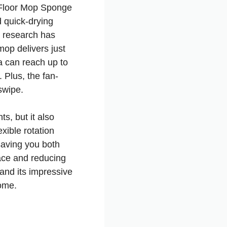
K Floor Mop Sponge
d quick-drying
c research has
mop delivers just
a can reach up to
 Plus, the fan-
swipe.
s, but it also
xible rotation
saving you both
pace and reducing
 and its impressive
ome.