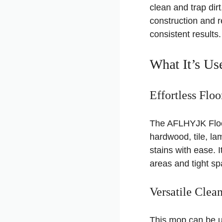
clean and trap dir
construction and re
consistent results.
What It’s Us
Effortless Flo
The AFLHYJK Floor 
hardwood, tile, la
stains with ease. 
areas and tight sp
Versatile Clea
This mop can be us