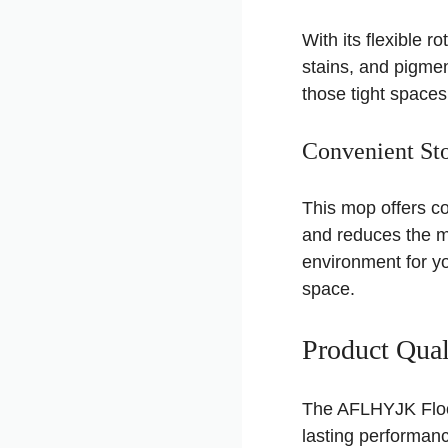
With its flexible r
stains, and pigmen
those tight space
Convenient Sto
This mop offers co
and reduces the mul
environment for yo
space.
Product Qual
The AFLHYJK Floor
lasting performan