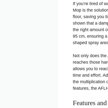
If you’re tired of
Mop is the solutio
floor, saving you 
shown that a damp 
the right amount o
95 cm, ensuring a 
shaped spray area 
Not only does the 
reaches those hard
allows you to reac
time and effort. A
the multiplication
features, the AFL
Features and