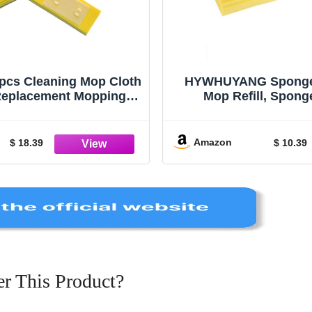
s Cleaning Mop Cloth
HYWHUYANG Sponge
eplacement Mopping
Mop Refill, Spon
Microfiber Mop Floor
Replacement, Rolle
pes Mop Refill Sponge
Cleaning Wash Tool, Ro
s Sponge Mop Head Set
Magic Eraser Roller 
Amazon
$ 18.39
$ 10.39
Wipe The Floor
Home, Diningro
r This Product?