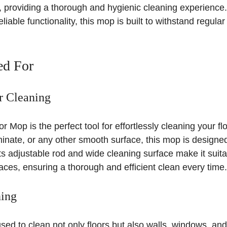
t, providing a thorough and hygienic cleaning experience.
liable functionality, this mop is built to withstand regula
ed For
or Cleaning
Mop is the perfect tool for effortlessly cleaning your flo
minate, or any other smooth surface, this mop is designed
Its adjustable rod and wide cleaning surface make it suita
aces, ensuring a thorough and efficient clean every time.
ning
ed to clean not only floors but also walls, windows, and