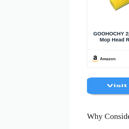
GOOHOCHY 2pc
Mop Head R
Sponge Pad 
Cleaning Wi
Cleaning Mop
Amazon
27c 
Why Conside