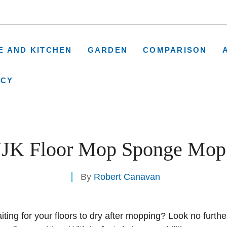
E AND KITCHEN
GARDEN
COMPARISON
ICY
K Floor Mop Sponge Mop
By
Robert Canavan
aiting for your floors to dry after mopping? Look no furthe