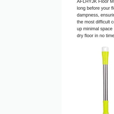
AFLHYJK Floor Mop
long before your f
dampness, ensuring
the most difficult 
up minimal space 
dry floor in no time