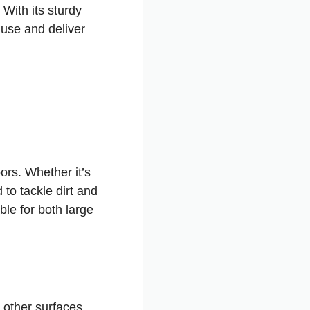
 With its sturdy
r use and deliver
ors. Whether it’s
 to tackle dirt and
ble for both large
 other surfaces.