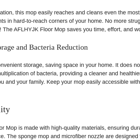
otation, this mop easily reaches and cleans even the most 
ts in hard-to-reach corners of your home. No more strug
s! The AFLHYJK Floor Mop saves you time, effort, and wo
rage and Bacteria Reduction
nvenient storage, saving space in your home. It does no
tiplication of bacteria, providing a cleaner and healthier
u and your family. Keep your mop easily accessible witho
ity
 Mop is made with high-quality materials, ensuring durab
ce. The sponge mop and microfiber nozzle are designed t