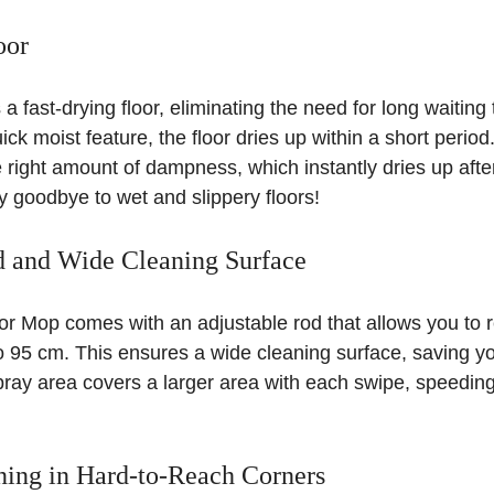
oor
 fast-drying floor, eliminating the need for long waiting 
ick moist feature, the floor dries up within a short perio
e right amount of dampness, which instantly dries up afte
 goodbye to wet and slippery floors!
d and Wide Cleaning Surface
 Mop comes with an adjustable rod that allows you to 
o 95 cm. This ensures a wide cleaning surface, saving yo
ray area covers a larger area with each swipe, speeding
ning in Hard-to-Reach Corners