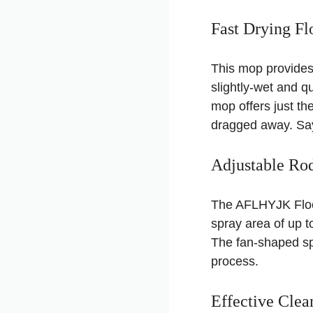
Fast Drying Fl
This mop provides a
slightly-wet and qu
mop offers just th
dragged away. Say
Adjustable Ro
The AFLHYJK Floor
spray area of up t
The fan-shaped sp
process.
Effective Clea