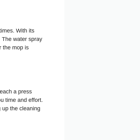
times. With its
d. The water spray
r the mop is
reach a press
u time and effort.
 up the cleaning