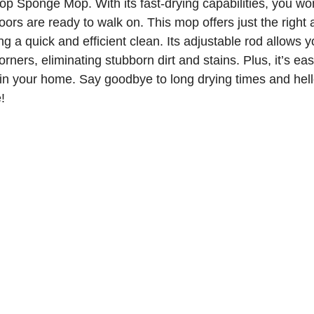
 Sponge Mop. With its fast-drying capabilities, you won
loors are ready to walk on. This mop offers just the right
 a quick and efficient clean. Its adjustable rod allows 
corners, eliminating stubborn dirt and stains. Plus, it’s eas
in your home. Say goodbye to long drying times and hell
!