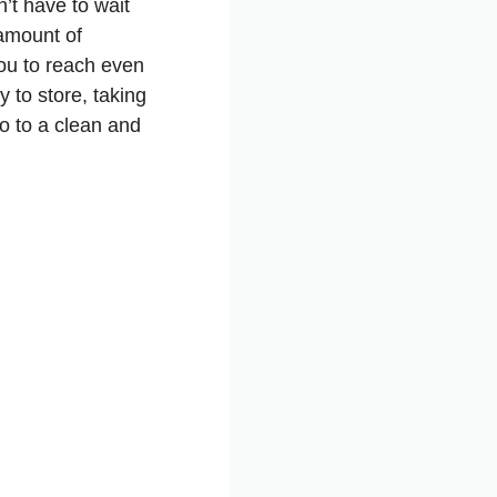
’t have to wait
 amount of
you to reach even
y to store, taking
o to a clean and