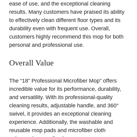
ease of use, and the exceptional cleaning
results. Many customers have praised its ability
to effectively clean different floor types and its
durability even with frequent use. Overall,
customers highly recommend this mop for both
personal and professional use.
Overall Value
The “18” Professional Microfiber Mop” offers
incredible value for its performance, durability,
and versatility. With its professional-quality
cleaning results, adjustable handle, and 360°
swivel, it provides an exceptional cleaning
experience. Additionally, the washable and
reusable mop pads and microfiber cloth