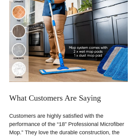
What Customers Are Saying
Customers are highly satisfied with the
performance of the “18” Professional Microfiber
Mop.” They love the durable construction, the