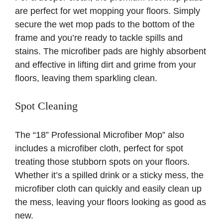
are perfect for wet mopping your floors. Simply
secure the wet mop pads to the bottom of the
frame and you’re ready to tackle spills and
stains. The microfiber pads are highly absorbent
and effective in lifting dirt and grime from your
floors, leaving them sparkling clean.
Spot Cleaning
The “18” Professional Microfiber Mop” also
includes a microfiber cloth, perfect for spot
treating those stubborn spots on your floors.
Whether it’s a spilled drink or a sticky mess, the
microfiber cloth can quickly and easily clean up
the mess, leaving your floors looking as good as
new.