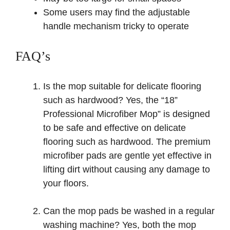
Some users may find the adjustable
handle mechanism tricky to operate
FAQ’s
Is the mop suitable for delicate flooring
such as hardwood? Yes, the “18”
Professional Microfiber Mop” is designed
to be safe and effective on delicate
flooring such as hardwood. The premium
microfiber pads are gentle yet effective in
lifting dirt without causing any damage to
your floors.
Can the mop pads be washed in a regular
washing machine? Yes, both the mop