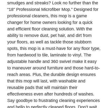
smudges and streaks? Look no further than the
“18” Professional Microfiber Mop.” Designed for
professional cleaners, this mop is a game
changer for home owners looking for a quick
and efficient floor cleaning solution. With the
ability to remove dust, pet hair, and dirt from
your floors, as well as tackle those stubborn
spots, this mop is a must-have for any floor type,
from hardwood to tile, laminate to vinyl. The
adjustable handle and 360 swivel make it easy
to maneuver around furniture and those hard-to-
reach areas. Plus, the durable design ensures
that this mop will last, with washable and
reusable pads that will maintain their
effectiveness even after hundreds of washes.
Say goodbye to frustrating cleaning experiences
and hello to perfectly cleaned floors. Don’t wait,