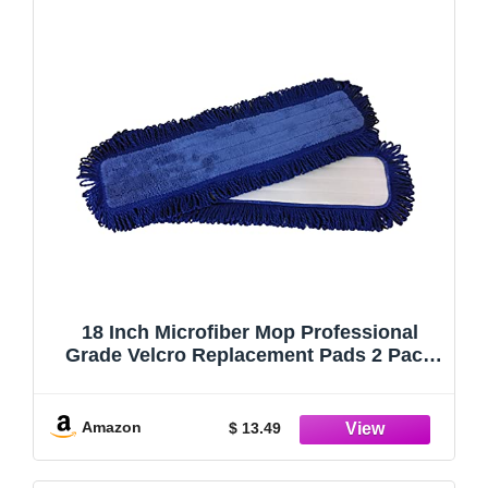
18 Inch Microfiber Mop Professional
Grade Velcro Replacement Pads 2 Pack
Fits 18 inch Velcro Mop Head
Replacement Mop Head Used for Dry
Mop or Dust Mop Microfiber Mop Pads
Amazon
$ 13.49