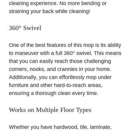
cleaning experience. No more bending or
straining your back while cleaning!
360° Swivel
One of the best features of this mop is its ability
to maneuver with a full 360° swivel. This means
that you can easily reach those challenging
corners, nooks, and crannies in your home.
Additionally, you can effortlessly mop under
furniture and other hard-to-reach areas,
ensuring a thorough clean every time.
Works on Multiple Floor Types
Whether you have hardwood, tile, laminate,