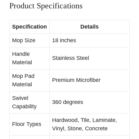
Product Specifications
Specification
Details
Mop Size
18 inches
Handle
Stainless Steel
Material
Mop Pad
Premium Microfiber
Material
Swivel
360 degrees
Capability
Hardwood, Tile, Laminate,
Floor Types
Vinyl, Stone, Concrete