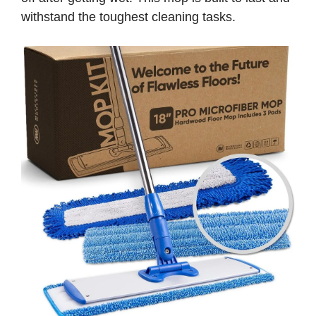
withstand the toughest cleaning tasks.