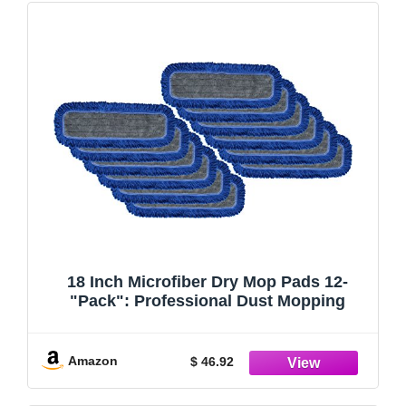
18 Inch Microfiber Dry Mop Pads 12-
"Pack": Professional Dust Mopping
Amazon
$ 46.92