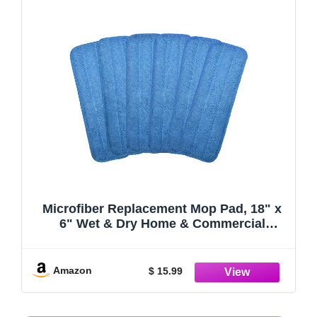
Microfiber Replacement Mop Pad, 18" x
6" Wet & Dry Home & Commercial
Cleaning Refills, Reusable Floor Mop
Pads (6 Pack)
Amazon
$ 15.99