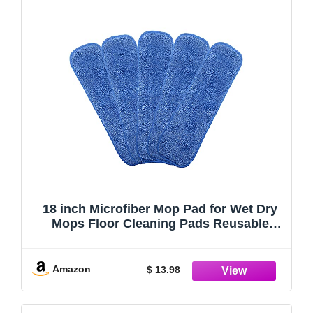
18 inch Microfiber Mop Pad for Wet Dry
Mops Floor Cleaning Pads Reusable
Compatible with Bona Floor Care System
(5 Pack )
Amazon
$ 13.98