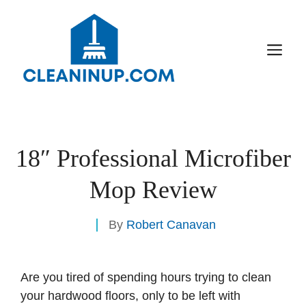
Skip
to
content
M
18″ Professional Microfiber
Mop Review
By
Robert Canavan
Are you tired of spending hours trying to clean
your hardwood floors, only to be left with