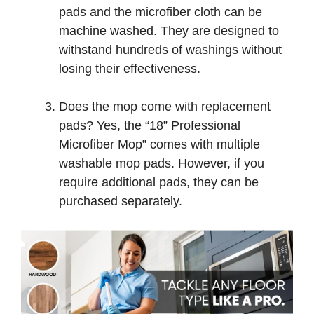
pads and the microfiber cloth can be
machine washed. They are designed to
withstand hundreds of washings without
losing their effectiveness.
Does the mop come with replacement
pads? Yes, the “18” Professional
Microfiber Mop” comes with multiple
washable mop pads. However, if you
require additional pads, they can be
purchased separately.