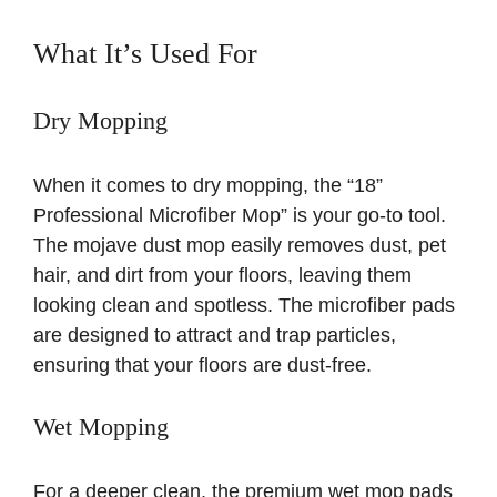
What It’s Used For
Dry Mopping
When it comes to dry mopping, the “18”
Professional Microfiber Mop” is your go-to tool.
The mojave dust mop easily removes dust, pet
hair, and dirt from your floors, leaving them
looking clean and spotless. The microfiber pads
are designed to attract and trap particles,
ensuring that your floors are dust-free.
Wet Mopping
For a deeper clean, the premium wet mop pads