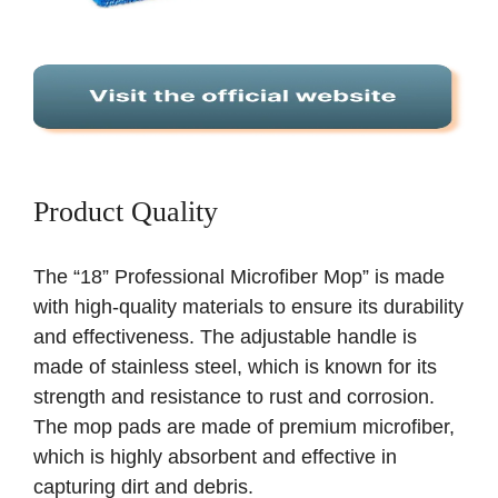
Product Quality
The “18” Professional Microfiber Mop” is made
with high-quality materials to ensure its durability
and effectiveness. The adjustable handle is
made of stainless steel, which is known for its
strength and resistance to rust and corrosion.
The mop pads are made of premium microfiber,
which is highly absorbent and effective in
capturing dirt and debris.