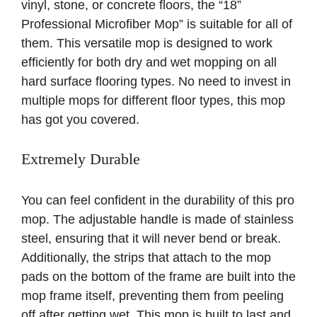
vinyl, stone, or concrete floors, the “18”
Professional Microfiber Mop” is suitable for all of
them. This versatile mop is designed to work
efficiently for both dry and wet mopping on all
hard surface flooring types. No need to invest in
multiple mops for different floor types, this mop
has got you covered.
Extremely Durable
You can feel confident in the durability of this pro
mop. The adjustable handle is made of stainless
steel, ensuring that it will never bend or break.
Additionally, the strips that attach to the mop
pads on the bottom of the frame are built into the
mop frame itself, preventing them from peeling
off after getting wet. This mop is built to last and