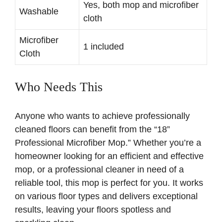
Yes, both mop and microfiber
Washable
cloth
Microfiber
1 included
Cloth
Who Needs This
Anyone who wants to achieve professionally
cleaned floors can benefit from the “18”
Professional Microfiber Mop.” Whether you’re a
homeowner looking for an efficient and effective
mop, or a professional cleaner in need of a
reliable tool, this mop is perfect for you. It works
on various floor types and delivers exceptional
results, leaving your floors spotless and