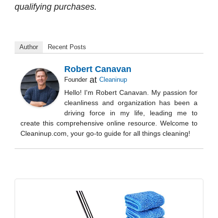
qualifying purchases.
Author
Recent Posts
Robert Canavan
at
Founder
Cleaninup
Hello! I'm Robert Canavan. My passion for
cleanliness and organization has been a
driving force in my life, leading me to
create this comprehensive online resource. Welcome to
Cleaninup.com, your go-to guide for all things cleaning!