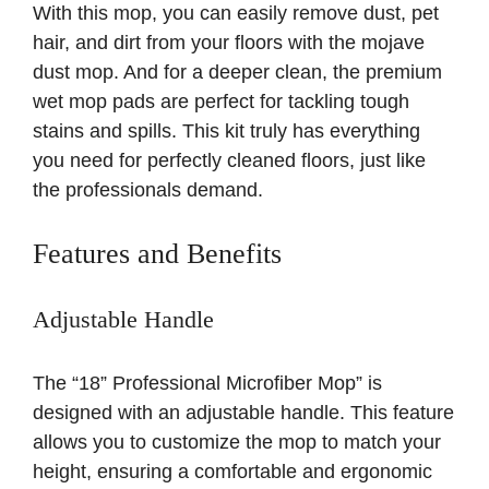
With this mop, you can easily remove dust, pet
hair, and dirt from your floors with the mojave
dust mop. And for a deeper clean, the premium
wet mop pads are perfect for tackling tough
stains and spills. This kit truly has everything
you need for perfectly cleaned floors, just like
the professionals demand.
Features and Benefits
Adjustable Handle
The “18” Professional Microfiber Mop” is
designed with an adjustable handle. This feature
allows you to customize the mop to match your
height, ensuring a comfortable and ergonomic