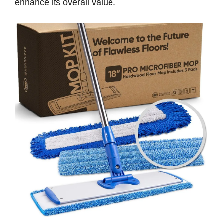
enhance its overall value.