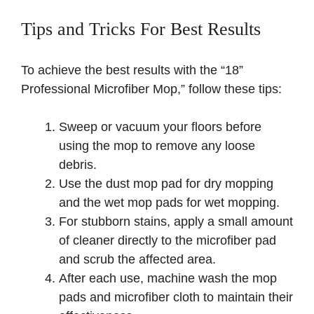
Tips and Tricks For Best Results
To achieve the best results with the “18”
Professional Microfiber Mop,” follow these tips:
Sweep or vacuum your floors before
using the mop to remove any loose
debris.
Use the dust mop pad for dry mopping
and the wet mop pads for wet mopping.
For stubborn stains, apply a small amount
of cleaner directly to the microfiber pad
and scrub the affected area.
After each use, machine wash the mop
pads and microfiber cloth to maintain their