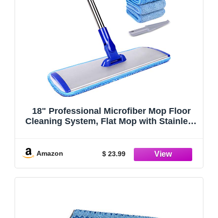
18" Professional Microfiber Mop Floor
Cleaning System, Flat Mop with Stainless
Steel Handle, 4 Reusable Washable Mop
Pads, Wet and Dust Mopping for
Hardwood, Vinyl, Laminate, Tile Cleaning
Amazon
$ 23.99