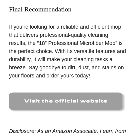
Final Recommendation
If you’re looking for a reliable and efficient mop
that delivers professional-quality cleaning
results, the “18” Professional Microfiber Mop” is
the perfect choice. With its versatile features and
durability, it will make your cleaning tasks a
breeze. Say goodbye to dirt, dust, and stains on
your floors and order yours today!
Disclosure: As an Amazon Associate, I earn from