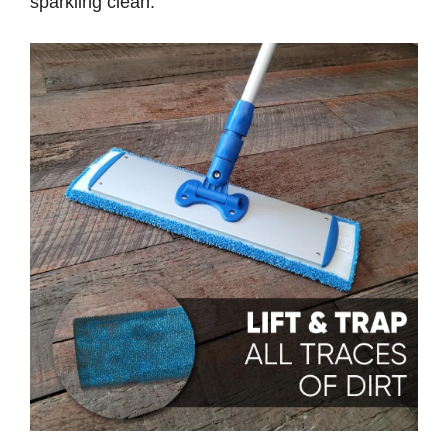
sparkling clean.