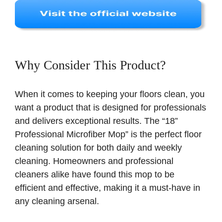
Why Consider This Product?
When it comes to keeping your floors clean, you
want a product that is designed for professionals
and delivers exceptional results. The “18”
Professional Microfiber Mop” is the perfect floor
cleaning solution for both daily and weekly
cleaning. Homeowners and professional
cleaners alike have found this mop to be
efficient and effective, making it a must-have in
any cleaning arsenal.