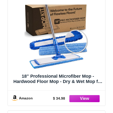
18" Professional Microfiber Mop -
Hardwood Floor Mop - Dry & Wet Mop for
Wood, Laminate, Tile, Vinyl Floors |
Washable Pads | Wet & Dust Mopping
Amazon
$ 34.98