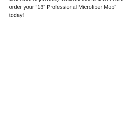
order your “18” Professional Microfiber Mop”
today!