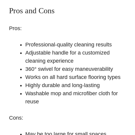
Pros and Cons
Pros:
Professional-quality cleaning results
Adjustable handle for a customized
cleaning experience
360° swivel for easy maneuverability
Works on all hard surface flooring types
Highly durable and long-lasting
Washable mop and microfiber cloth for
reuse
Cons:
May be too large for small spaces