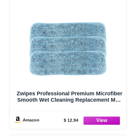
Zwipes Professional Premium Microfiber
Smooth Wet Cleaning Replacement Mop
Pads, 18 inch, 3-Pack, Blue
Amazon
$ 12.94