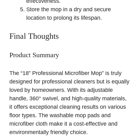
effectiveness.
Store the mop in a dry and secure
location to prolong its lifespan.
Final Thoughts
Product Summary
The “18” Professional Microfiber Mop” is truly
designed for professional cleaners but is equally
loved by homeowners. With its adjustable
handle, 360° swivel, and high-quality materials,
it offers exceptional cleaning results on various
floor types. The washable mop pads and
microfiber cloth make it a cost-effective and
environmentally friendly choice.