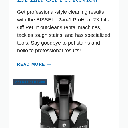
Get professional-style cleaning results
with the BISSELL 2-in-1 ProHeat 2X Lift-
Off Pet. It outcleans rental machines,
tackles tough stains, and has specialized
tools. Say goodbye to pet stains and
hello to professional results!
READ MORE
CARPET CLEANER